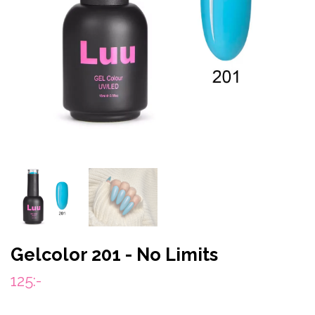
Gelcolor 201 - No Limits
125:-