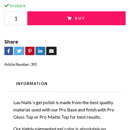
In stock
BUY
Share
Article Number:
391
INFORMATION
Luu Nails´s gel polish is made from the best quality
material used with our Pro Base and finish with Pro
Gloss Top or Pro Matte Top for best results.
Our highly pigmented gel color is absolutely no