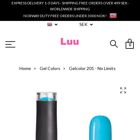
EXPRESS DELIVERY 1-3 DAYS - SHIPPING FREE ORDERS OVER 499 SEK-
WORLDWIDE SHIPPING
NORWAY DUTY FREE ORDERS UNDER 3000 NOK!
SEK
0
Home
Gel Colors
Gelcolor 201 - No Limits