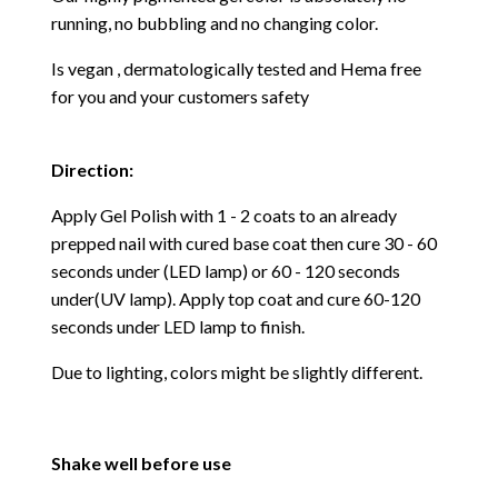
running, no bubbling and no changing color.
Is vegan , dermatologically tested and Hema free
for you and your customers safety
Direction:
Apply Gel Polish with 1 - 2 coats to an already
prepped nail with cured base coat then cure
30 - 60
seconds under (LED lamp) or 60 - 120 seconds
under(UV lamp). Apply top coat and cure 60-120
seconds under LED lamp to finish.
Due to lighting, colors might be slightly different.
Shake well before use