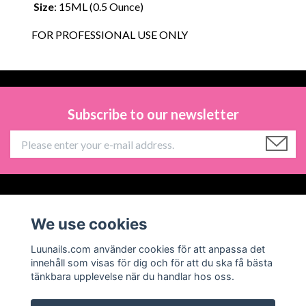
Size
: 15ML (0.5 Ounce)
FOR PROFESSIONAL USE ONLY
Subscribe to our newsletter
Information
We use cookies
Social Media
Luunails.com använder cookies för att anpassa det
innehåll som visas för dig och för att du ska få bästa
tänkbara upplevelse när du handlar hos oss.