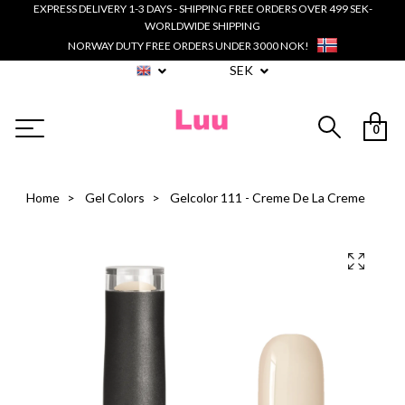
EXPRESS DELIVERY 1-3 DAYS - SHIPPING FREE ORDERS OVER 499 SEK-
WORLDWIDE SHIPPING
NORWAY DUTY FREE ORDERS UNDER 3000 NOK!
SEK
0
Home
Gel Colors
Gelcolor 111 - Creme De La Creme