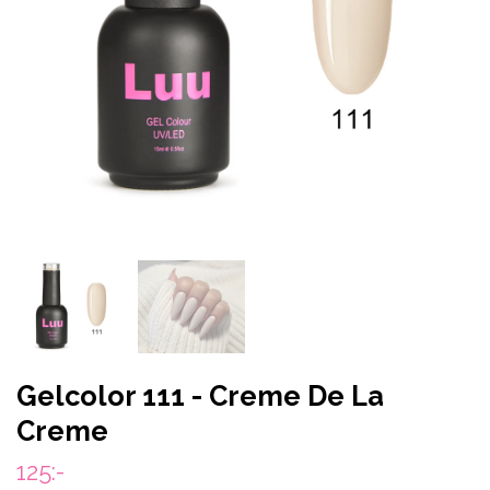
Gelcolor 111 - Creme De La
Creme
125:-