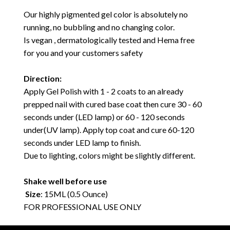
Our highly pigmented gel color is absolutely no
running, no bubbling and no changing color.
Is vegan , dermatologically tested and Hema free
for you and your customers safety
Direction:
Apply Gel Polish with 1 - 2 coats to an already
prepped nail with cured base coat then cure 30 - 60
seconds under (LED lamp) or 60 - 120 seconds
under(UV lamp). Apply top coat and cure 60-120
seconds under LED lamp to finish.
Due to lighting, colors might be slightly different.
Shake well before use
Size
: 15ML (0.5 Ounce)
FOR PROFESSIONAL USE ONLY