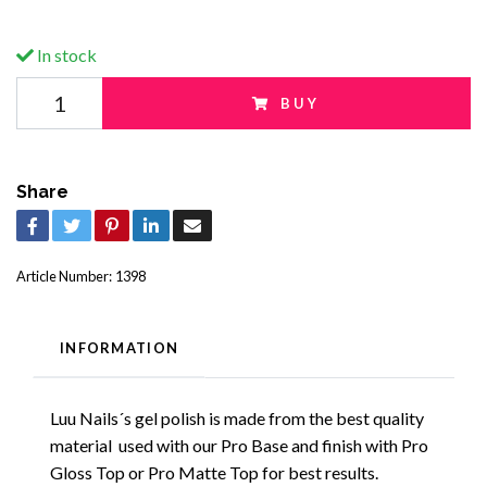
In stock
BUY
Share
Article Number:
1398
INFORMATION
Luu Nails´s gel polish is made from the best quality
material used with our Pro Base and finish with Pro
Gloss Top or Pro Matte Top for best results.