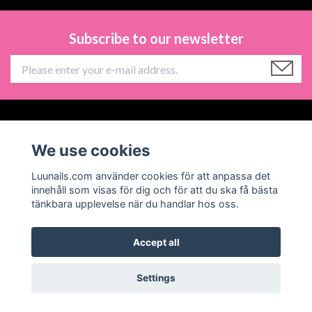
Subscribe to our newsletter
Information
We use cookies
Social Media
Luunails.com använder cookies för att anpassa det
innehåll som visas för dig och för att du ska få bästa
tänkbara upplevelse när du handlar hos oss.
Accept all
© 2026 Luunails
Powered by Quickbutik
Settings