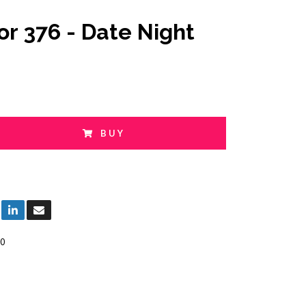
or 376 - Date Night
BUY
0