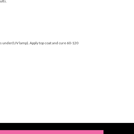
ults.
nds under(UV lamp). Apply top coat and cure 60-120