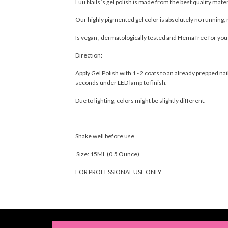
Luu Nails´s gel polish is made from the best quality mate
Our highly pigmented gel color is absolutely no running, 
Is vegan , dermatologically tested and Hema free for yo
Direction:
Apply Gel Polish with 1 - 2 coats to an already prepped 
seconds under LED lamp to finish.
Due to lighting, colors might be slightly different.
Shake well before use
Size: 15ML (0.5 Ounce)
FOR PROFESSIONAL USE ONLY