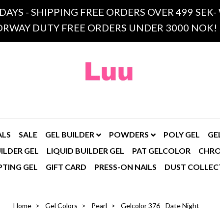
 DAYS - SHIPPING FREE ORDERS OVER 499 SE
RWAY DUTY FREE ORDERS UNDER 3000 NOK!
ALS
SALE
GEL BUILDER
POWDERS
POLY GEL
GE
ILDER GEL
LIQUID BUILDER GEL
PAT GELCOLOR
CHR
PTING GEL
GIFT CARD
PRESS-ON NAILS
DUST COLLEC
Home
Gel Colors
Pearl
Gelcolor 376 - Date Night