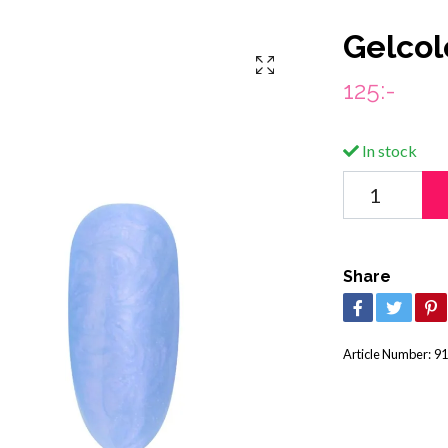
Gelcol
125:-
In stock
Share
Article Number:
91