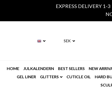
EXPRESS DELIVERY 1-3
NO
SEK
HOME
JULKALENDERN
BEST SELLERS
NEW ARRIV
GEL LINER
GLITTERS
CUTICLE OIL
HARD BU
SCUL