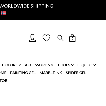
K- WORLDWIDE SHIPPING
0
L COLORS
ACCESSORIES
TOOLS
LIQUIDS
OME
PAINTING GEL
MARBLE INK
SPIDER GEL
TOR