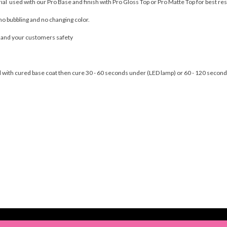
rial used with our Pro Base and finish with Pro Gloss Top or Pro Matte Top for best res
no bubbling and no changing color.
u and your customers safety
nail with cured base coat then cure 30 - 60 seconds under (LED lamp) or 60 - 120 seco