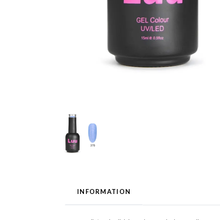
INFORMATION