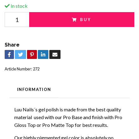
In stock
BUY
Share
Article Number:
272
INFORMATION
Luu Nails´s gel polish is made from the best quality
material used with our Pro Base and finish with Pro
Gloss Top or Pro Matte Top for best results.
Our highly pigmented gel color is absolutely no