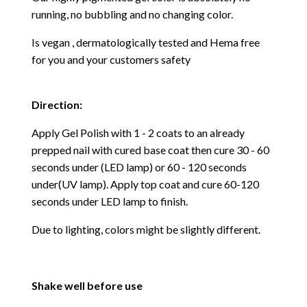
running, no bubbling and no changing color.
Is vegan , dermatologically tested and Hema free
f
or you and your customers safety
Direction:
Apply Gel Polish with 1 - 2 coats to an already
prepped nail with cured base coat then cure
30 - 60
seconds under (LED lamp) or 60 - 120 seconds
under(UV lamp). Apply top coat and cure 60-120
seconds under LED lamp to finish.
Due to lighting, colors might be slightly different.
Shake well before use