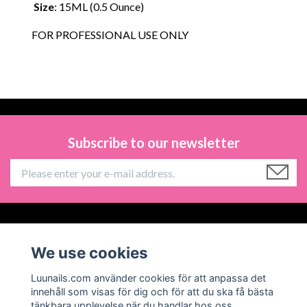
Size
: 15ML (0.5 Ounce)
FOR PROFESSIONAL USE ONLY
Subscribe to our newsletter
Information
We use cookies
Social Media
Luunails.com använder cookies för att anpassa det
innehåll som visas för dig och för att du ska få bästa
tänkbara upplevelse när du handlar hos oss.