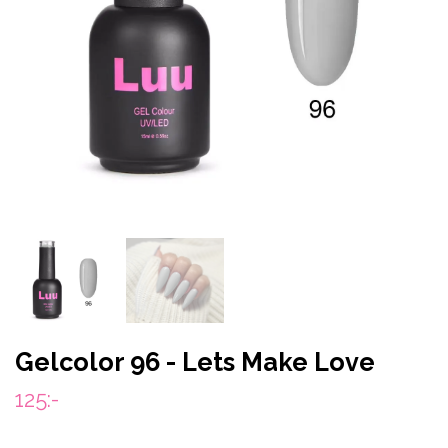
Gelcolor 96 - Lets Make Love
125:-