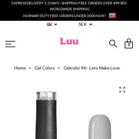
EXPRESS DELIVERY 1-3 DAYS - SHIPPING FREE ORDERS OVER 499 SEK-
WORLDWIDE SHIPPING
NORWAY DUTY FREE ORDERS UNDER 3000 NOK!
SEK
0
Home
Gel Colors
Gelcolor 96 - Lets Make Love