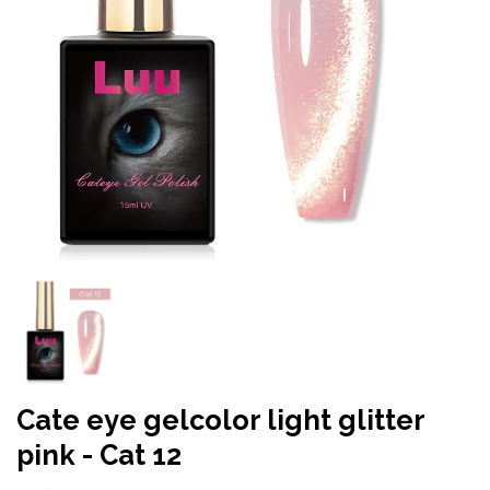
Cate eye gelcolor light glitter
pink - Cat 12