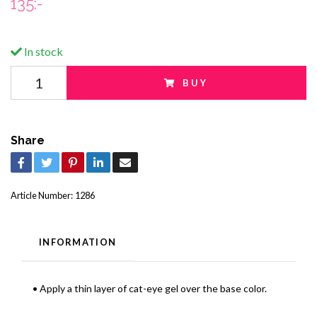
135:-
In stock
BUY
Share
Article Number:
1286
INFORMATION
• Apply a thin layer of cat-eye gel over the base color.