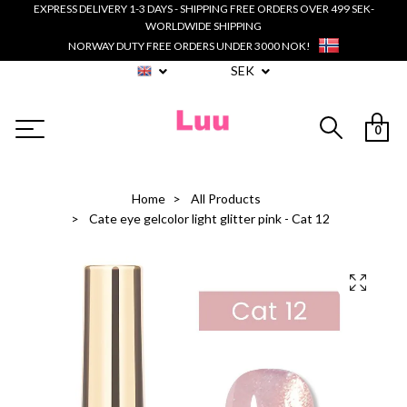
EXPRESS DELIVERY 1-3 DAYS - SHIPPING FREE ORDERS OVER 499 SEK-
WORLDWIDE SHIPPING
NORWAY DUTY FREE ORDERS UNDER 3000 NOK!
SEK
0
Home
All Products
Cate eye gelcolor light glitter pink - Cat 12