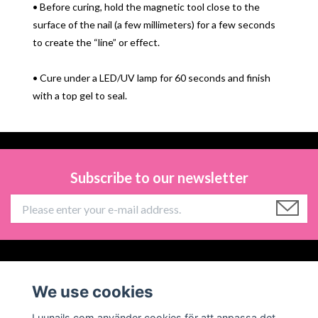
• Before curing, hold the magnetic tool close to the
surface of the nail (a few millimeters) for a few seconds
to create the “line” or effect.
• Cure under a LED/UV lamp for 60 seconds and finish
with a top gel to seal.
Subscribe to our newsletter
Information
We use cookies
Social Media
Luunails.com använder cookies för att anpassa det