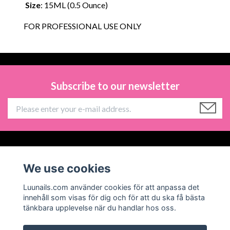
Size
: 15ML (0.5 Ounce)
FOR PROFESSIONAL USE ONLY
Subscribe to our newsletter
Information
We use cookies
Social Media
Luunails.com använder cookies för att anpassa det
innehåll som visas för dig och för att du ska få bästa
tänkbara upplevelse när du handlar hos oss.