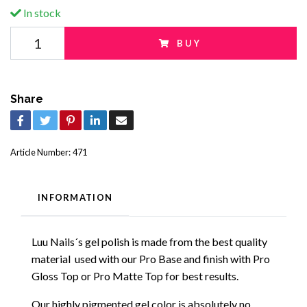
In stock
BUY
Share
Article Number:
471
INFORMATION
Luu Nails´s gel polish is made from the best quality
material used with our Pro Base and finish with Pro
Gloss Top or Pro Matte Top for best results.
Our highly pigmented gel color is absolutely no