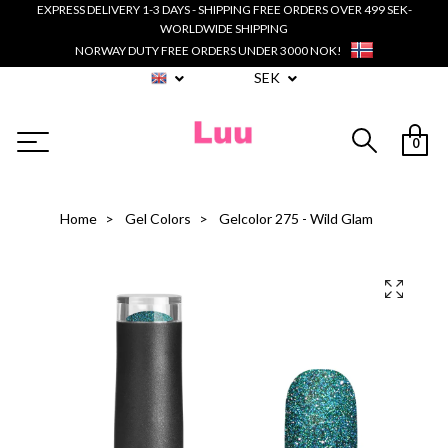
EXPRESS DELIVERY 1-3 DAYS - SHIPPING FREE ORDERS OVER 499 SEK-
WORLDWIDE SHIPPING
NORWAY DUTY FREE ORDERS UNDER 3000 NOK!
SEK
0
Home
Gel Colors
Gelcolor 275 - Wild Glam