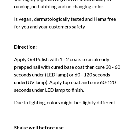
running, no bubbling and no changing color.
Is vegan , dermatologically tested and Hema free
for you and your customers safety
Direction:
Apply Gel Polish with 1 - 2 coats to an already
prepped nail with cured base coat then cure
30 - 60
seconds under (LED lamp) or 60 - 120 seconds
under(UV lamp). Apply top coat and cure 60-120
seconds under LED lamp to finish.
Due to lighting, colors might be slightly different.
Shake well before use