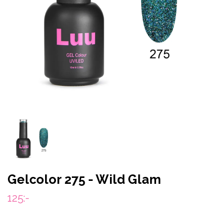
Gelcolor 275 - Wild Glam
125:-