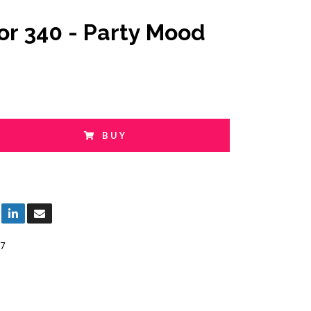
or 340 - Party Mood
BUY
7