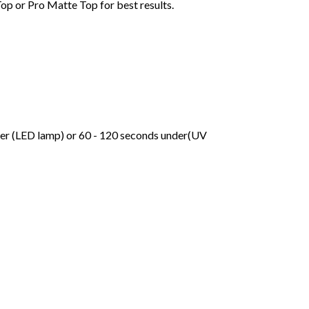
Top or Pro Matte Top for best results.
der (LED lamp) or 60 - 120 seconds under(UV