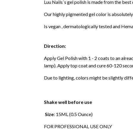
Luu Nails´s gel polish is made from the best
Our highly pigmented gel color is absolutely
Is vegan , dermatologically tested and Hema
Direction:
Apply Gel Polish with 1 - 2 coats to an alre
lamp). Apply top coat and cure 60-120 secon
Due to lighting, colors might be slightly diff
Shake well before use
Size
: 15ML (0.5 Ounce)
FOR PROFESSIONAL USE ONLY