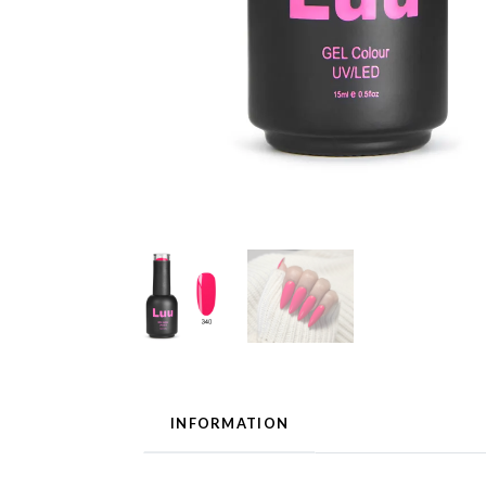
INFORMATION