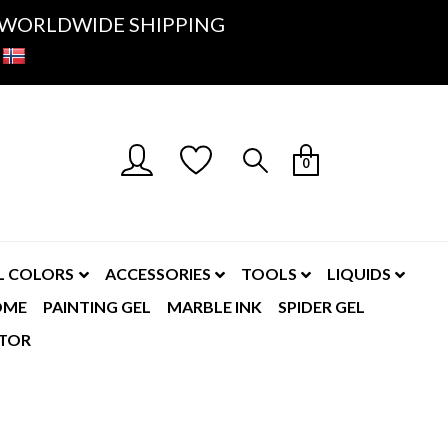
K- WORLDWIDE SHIPPING
0
L COLORS
ACCESSORIES
TOOLS
LIQUIDS
OME
PAINTING GEL
MARBLE INK
SPIDER GEL
TOR