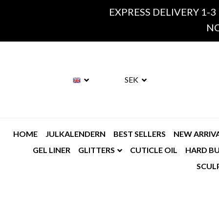
EXPRESS DELIVERY 1-3
NO
SEK
HOME
JULKALENDERN
BEST SELLERS
NEW ARRIV
GEL LINER
GLITTERS
CUTICLE OIL
HARD BU
SCUL