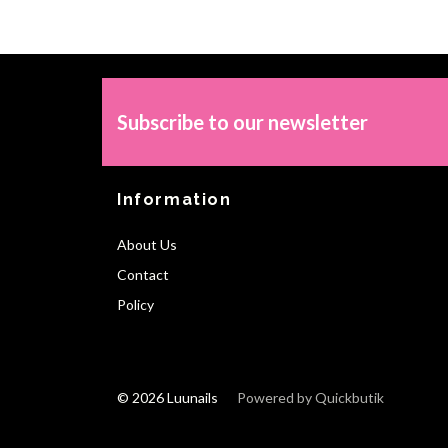
Subscribe to our newsletter
Information
About Us
Contact
Policy
© 2026 Luunails
Powered by Quickbutik