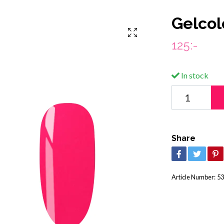
Gelcol
125:-
In stock
Share
Article Number:
53