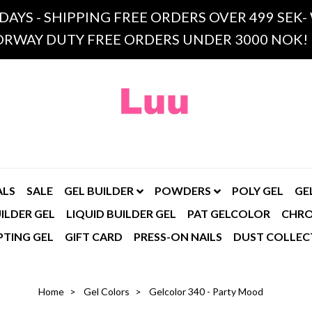
 DAYS - SHIPPING FREE ORDERS OVER 499 SE
RWAY DUTY FREE ORDERS UNDER 3000 NOK!
ALS
SALE
GEL BUILDER
POWDERS
POLY GEL
GE
ILDER GEL
LIQUID BUILDER GEL
PAT GELCOLOR
CHR
PTING GEL
GIFT CARD
PRESS-ON NAILS
DUST COLLEC
Home
Gel Colors
Gelcolor 340 - Party Mood