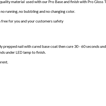
 quality material used with our Pro Base and finish with Pro Gloss 
 no running, no bubbling and no changing color.
 free for you and your customers safety
ady prepped nail with cured base coat then cure
30 - 60 seconds un
ds under LED lamp to finish.
erent.