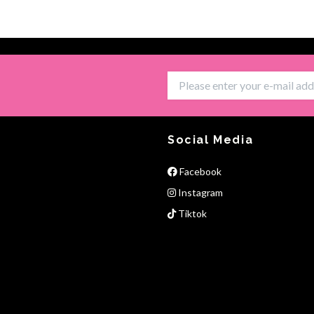
Social Media
Facebook
Instagram
Tiktok