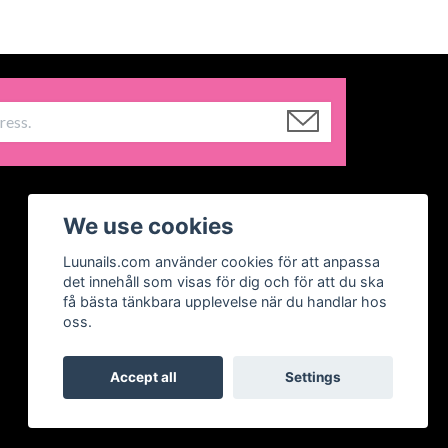
We use cookies
Luunails.com använder cookies för att anpassa
det innehåll som visas för dig och för att du ska
få bästa tänkbara upplevelse när du handlar hos
oss.
Accept all
Settings