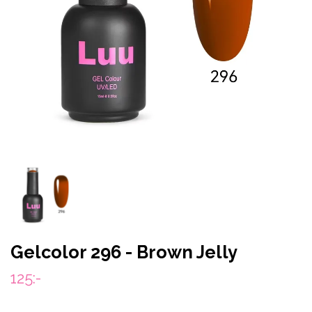
Gelcolor 296 - Brown Jelly
125:-