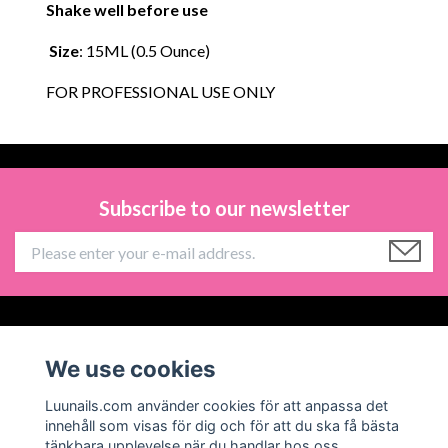
Shake well before use
Size
: 15ML (0.5 Ounce)
FOR PROFESSIONAL USE ONLY
Subscribe to our newsletter
Information
We use cookies
Social Media
Luunails.com använder cookies för att anpassa det
innehåll som visas för dig och för att du ska få bästa
tänkbara upplevelse när du handlar hos oss.