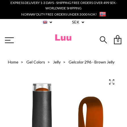
EXPRESS DELIVERY 1-3 DAYS - SHIPPING FREE ORDERS OVER 499 SEK-
WORLDWIDE SHIPPING
NORWAY DUTY FREE ORDERS UNDER 3000 NOK!
SEK
0
Home
Gel Colors
Jelly
Gelcolor 296 - Brown Jelly