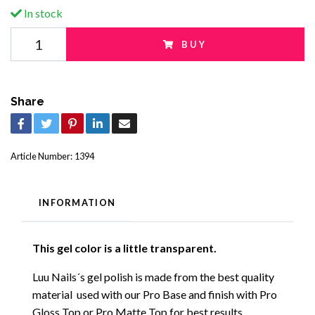
In stock
BUY
Share
Article Number:
1394
INFORMATION
This gel color is a little transparent.
Luu Nails´s gel polish is made from the best quality
material used with our Pro Base and finish with Pro
Gloss Top or Pro Matte Top for best results.