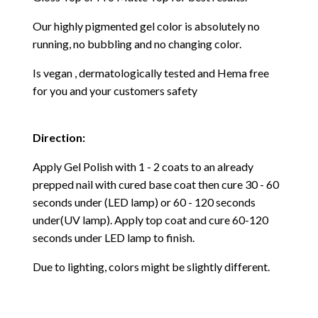
Our highly pigmented gel color is absolutely no
running, no bubbling and no changing color.
Is vegan , dermatologically tested and Hema free
for you and your customers safety
Direction:
Apply Gel Polish with 1 - 2 coats to an already
prepped nail with cured base coat then cure
30 - 60
seconds under (LED lamp) or 60 - 120 seconds
under(UV lamp). Apply top coat and cure 60-120
seconds under LED lamp to finish.
Due to lighting, colors might be slightly different.