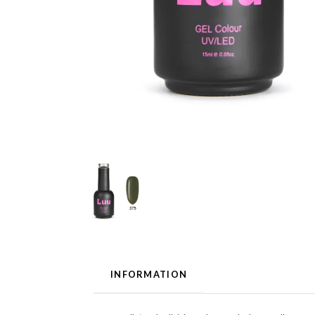
INFORMATION