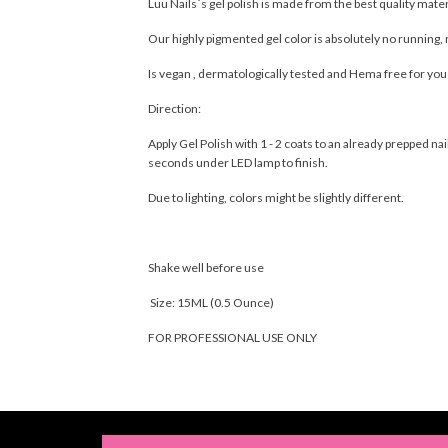
Luu Nails´s gel polish is made from the best quality mate
Our highly pigmented gel color is absolutely no running, 
Is vegan , dermatologically tested and Hema free for yo
Direction:
Apply Gel Polish with 1 - 2 coats to an already prepped 
seconds under LED lamp to finish.
Due to lighting, colors might be slightly different.
Shake well before use
Size: 15ML (0.5 Ounce)
FOR PROFESSIONAL USE ONLY