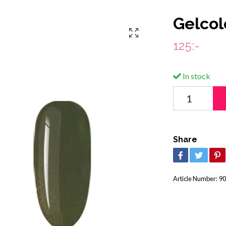
Gelcol
125:-
In stock
Share
Article Number:
90