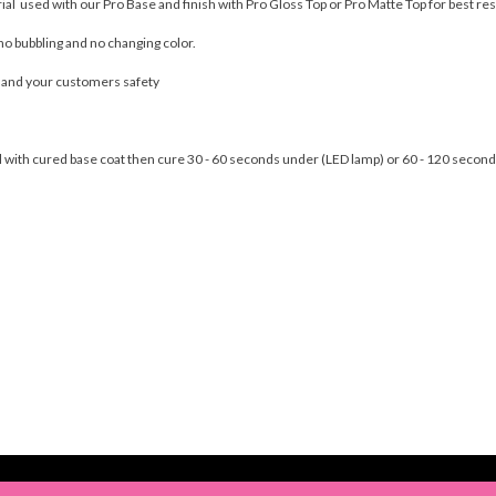
rial used with our Pro Base and finish with Pro Gloss Top or Pro Matte Top for best res
no bubbling and no changing color.
u and your customers safety
nail with cured base coat then cure 30 - 60 seconds under (LED lamp) or 60 - 120 seco