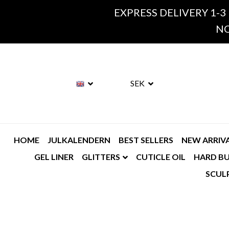
EXPRESS DELIVERY 1-3
NO
SEK
HOME
JULKALENDERN
BEST SELLERS
NEW ARRIV
GEL LINER
GLITTERS
CUTICLE OIL
HARD BU
SCUL