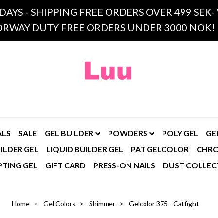
 DAYS - SHIPPING FREE ORDERS OVER 499 SE
RWAY DUTY FREE ORDERS UNDER 3000 NOK!
ALS
SALE
GEL BUILDER
POWDERS
POLY GEL
GE
ILDER GEL
LIQUID BUILDER GEL
PAT GELCOLOR
CHR
PTING GEL
GIFT CARD
PRESS-ON NAILS
DUST COLLEC
Home
Gel Colors
Shimmer
Gelcolor 375 - Catfight