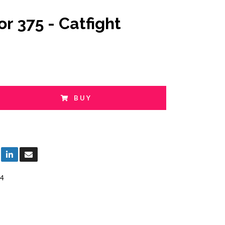
or 375 - Catfight
BUY
4