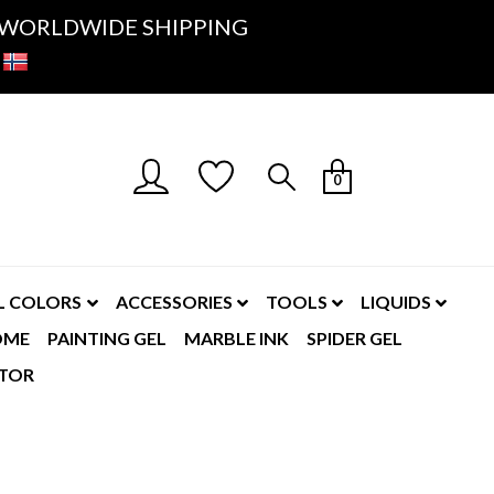
K- WORLDWIDE SHIPPING
0
L COLORS
ACCESSORIES
TOOLS
LIQUIDS
OME
PAINTING GEL
MARBLE INK
SPIDER GEL
TOR