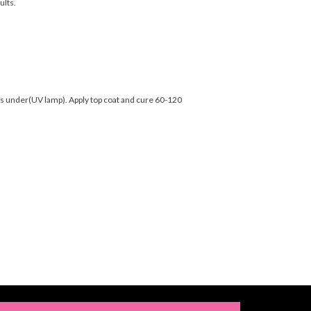
ults.
nds under(UV lamp). Apply top coat and cure 60-120