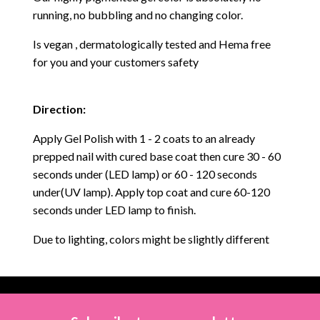
running, no bubbling and no changing color.
Is vegan , dermatologically tested and Hema free
for you and your customers safety
Direction:
Apply Gel Polish with 1 - 2 coats to an already
prepped nail with cured base coat then cure
30 - 60
seconds under (LED lamp) or 60 - 120 seconds
under(UV lamp). Apply top coat and cure 60-120
seconds under LED lamp to finish.
Due to lighting, colors might be slightly different