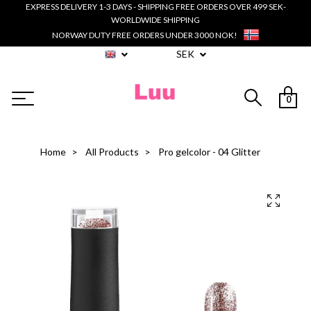
EXPRESS DELIVERY 1-3 DAYS - SHIPPING FREE ORDERS OVER 499 SEK-
WORLDWIDE SHIPPING
NORWAY DUTY FREE ORDERS UNDER 3000 NOK!
SEK
0
Home
All Products
Pro gelcolor - 04 Glitter