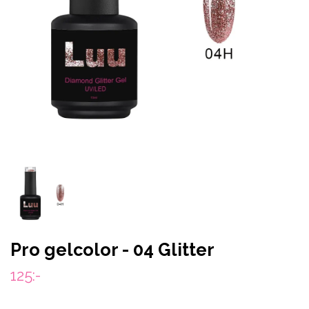
Pro gelcolor - 04 Glitter
125:-