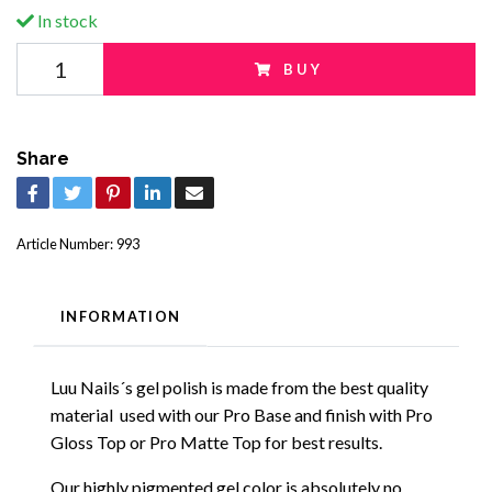
In stock
BUY
Share
Article Number:
993
INFORMATION
Luu Nails´s gel polish is made from the best quality
material used with our Pro Base and finish with Pro
Gloss Top or Pro Matte Top for best results.
Our highly pigmented gel color is absolutely no