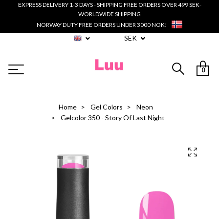
EXPRESS DELIVERY 1-3 DAYS - SHIPPING FREE ORDERS OVER 499 SEK-
WORLDWIDE SHIPPING
NORWAY DUTY FREE ORDERS UNDER 3000 NOK!
SEK
0
Home
Gel Colors
Neon
Gelcolor 350 - Story Of Last Night