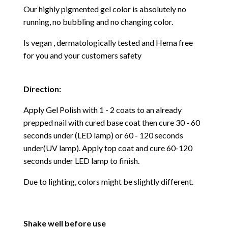
Our highly pigmented gel color is absolutely no
running, no bubbling and no changing color.
Is vegan , dermatologically tested and Hema free
for you and your customers safety
Direction:
Apply Gel Polish with 1 - 2 coats to an already
prepped nail with cured base coat then cure
30 - 60
seconds under (LED lamp) or 60 - 120 seconds
under(UV lamp). Apply top coat and cure 60-120
seconds under LED lamp to finish.
Due to lighting, colors might be slightly different.
Shake well before use