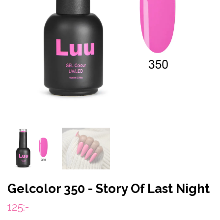
Gelcolor 350 - Story Of Last Night
125:-