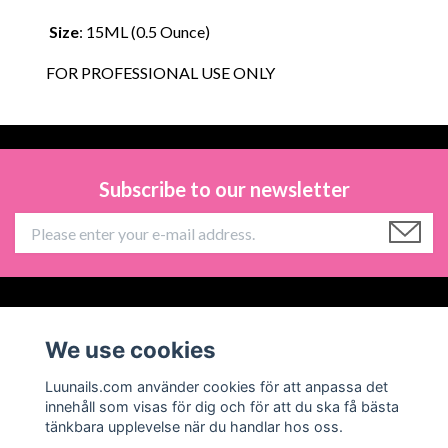
Size
: 15ML (0.5 Ounce)
FOR PROFESSIONAL USE ONLY
Subscribe to our newsletter
Information
We use cookies
Social Media
Luunails.com använder cookies för att anpassa det
innehåll som visas för dig och för att du ska få bästa
tänkbara upplevelse när du handlar hos oss.