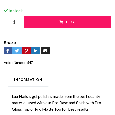
In stock
BUY
Share
Article Number:
547
INFORMATION
Luu Nails´s gel polish is made from the best quality
material used with our Pro Base and finish with Pro
Gloss Top or Pro Matte Top for best results.