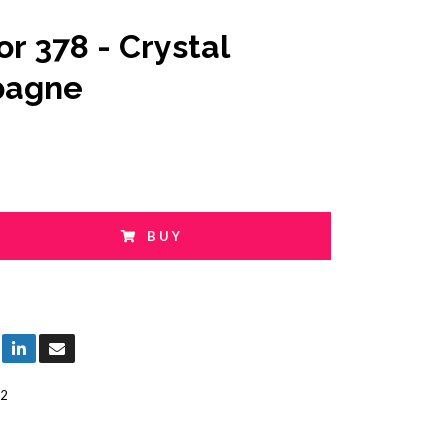
or 378 - Crystal
agne
BUY
2