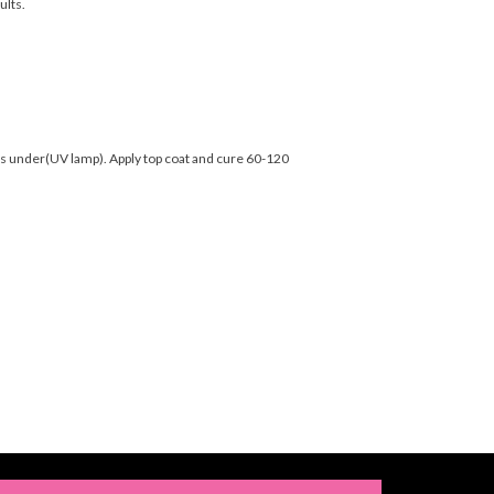
ults.
nds under(UV lamp). Apply top coat and cure 60-120