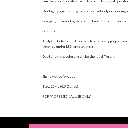
Luu Nails´s gel polish is made from the best quality mate
Our highly pigmented gel color is absolutely no running, 
Is vegan , dermatologically tested and Hema free for yo
Direction:
Apply Gel Polish with 1 - 2 coats to an already prepped 
seconds under LED lamp to finish.
Due to lighting, colors might be slightly different.
Shake well before use
Size: 15ML (0.5 Ounce)
FOR PROFESSIONAL USE ONLY