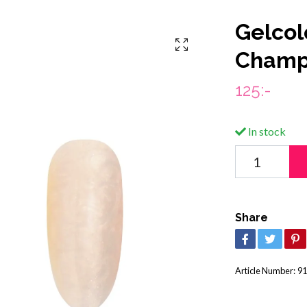
Gelcol
Champ
125:-
In stock
Share
Article Number:
91