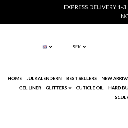
EXPRESS DELIVERY 1-3
NO
SEK
HOME
JULKALENDERN
BEST SELLERS
NEW ARRIV
GEL LINER
GLITTERS
CUTICLE OIL
HARD BU
SCUL