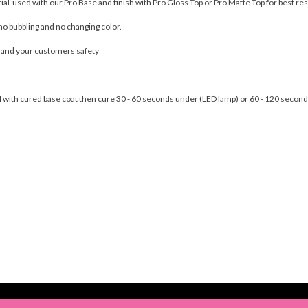
rial used with our Pro Base and finish with Pro Gloss Top or Pro Matte Top for best res
no bubbling and no changing color.
u and your customers safety
nail with cured base coat then cure 30 - 60 seconds under (LED lamp) or 60 - 120 seco