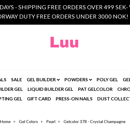
 DAYS - SHIPPING FREE ORDERS OVER 499 SE
RWAY DUTY FREE ORDERS UNDER 3000 NOK!
ALS
SALE
GEL BUILDER
POWDERS
POLY GEL
GE
ILDER GEL
LIQUID BUILDER GEL
PAT GELCOLOR
CHR
PTING GEL
GIFT CARD
PRESS-ON NAILS
DUST COLLEC
Home
Gel Colors
Pearl
Gelcolor 378 - Crystal Champagne