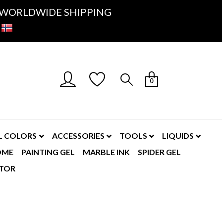
K- WORLDWIDE SHIPPING
0
L COLORS
ACCESSORIES
TOOLS
LIQUIDS
OME
PAINTING GEL
MARBLE INK
SPIDER GEL
TOR