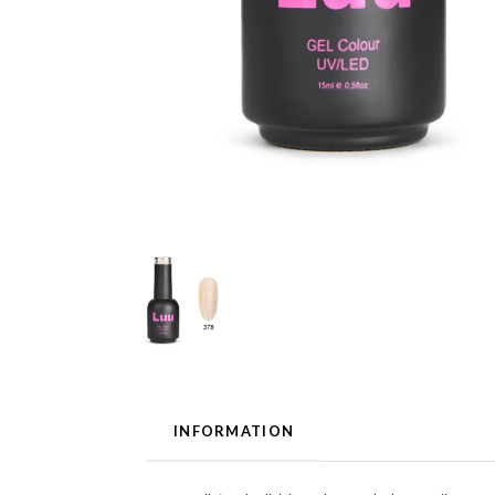
INFORMATION