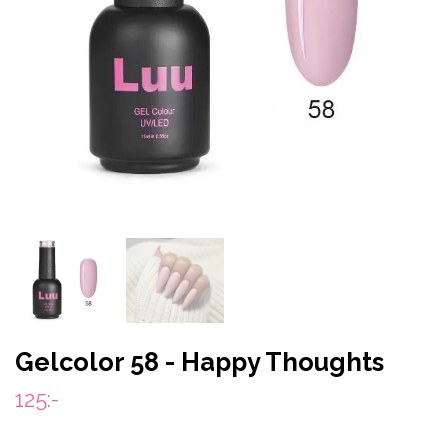
Gelcolor 58 - Happy Thoughts
125:-