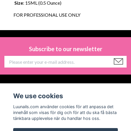
Size
: 15ML (0.5 Ounce)
FOR PROFESSIONAL USE ONLY
Subscribe to our newsletter
Information
We use cookies
Social Media
Luunails.com använder cookies för att anpassa det
innehåll som visas för dig och för att du ska få bästa
tänkbara upplevelse när du handlar hos oss.