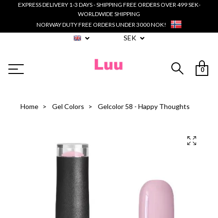
EXPRESS DELIVERY 1-3 DAYS - SHIPPING FREE ORDERS OVER 499 SEK-
WORLDWIDE SHIPPING
NORWAY DUTY FREE ORDERS UNDER 3000 NOK!
SEK
0
Home
Gel Colors
Gelcolor 58 - Happy Thoughts