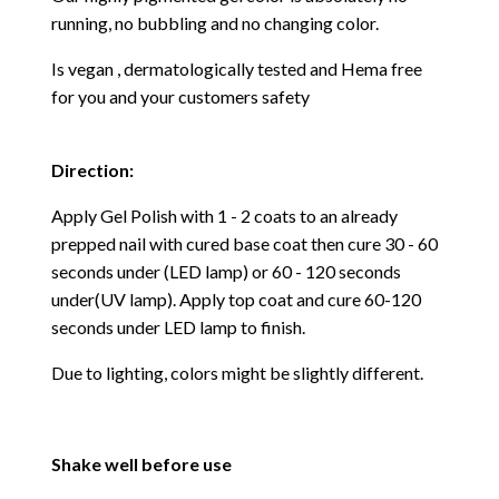
running, no bubbling and no changing color.
Is vegan , dermatologically tested and Hema free
for you and your customers safety
Direction:
Apply Gel Polish with 1 - 2 coats to an already
prepped nail with cured base coat then cure
30 - 60
seconds under (LED lamp) or 60 - 120 seconds
under(UV lamp). Apply top coat and cure 60-120
seconds under LED lamp to finish.
Due to lighting, colors might be slightly different.
Shake well before use