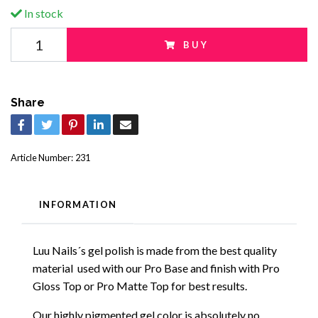
In stock
BUY
Share
Article Number:
231
INFORMATION
Luu Nails´s gel polish is made from the best quality
material used with our Pro Base and finish with Pro
Gloss Top or Pro Matte Top for best results.
Our highly pigmented gel color is absolutely no