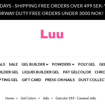
 DAYS - SHIPPING FREE ORDERS OVER 499 SE
RWAY DUTY FREE ORDERS UNDER 3000 NOK!
ALS
SALE
GEL BUILDER
POWDERS
POLY GEL
GE
ILDER GEL
LIQUID BUILDER GEL
PAT GELCOLOR
CHR
PTING GEL
GIFT CARD
PRESS-ON NAILS
DUST COLLEC
Home
Gel Colors
Jelly
Gelcolor 293 - Caramel Jelly