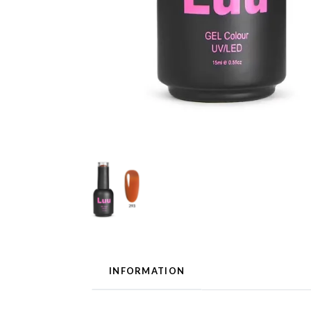
INFORMATION