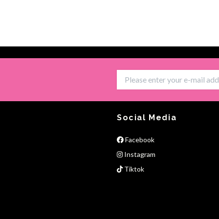
Social Media
Facebook
Instagram
Tiktok