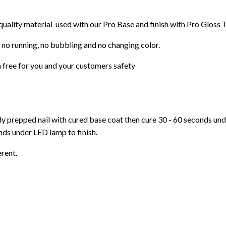
 quality material used with our Pro Base and finish with Pro Gloss 
 no running, no bubbling and no changing color.
 free for you and your customers safety
ady prepped nail with cured base coat then cure
30 - 60 seconds un
ds under LED lamp to finish.
erent.