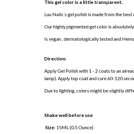
This gel color is a little transparent.
Luu Nails´s gel polish is made from the best
Our highly pigmented gel color is absolutely
Is vegan , dermatologically tested and Hema
Direction:
Apply Gel Polish with 1 - 2 coats to an alre
lamp). Apply top coat and cure 60-120 secon
Due to lighting, colors might be slightly diff
Shake well before use
Size
: 15ML (0.5 Ounce)