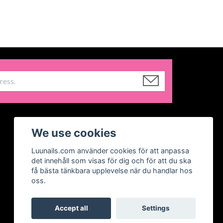
We use cookies
Luunails.com använder cookies för att anpassa
det innehåll som visas för dig och för att du ska
få bästa tänkbara upplevelse när du handlar hos
oss.
Accept all
Settings