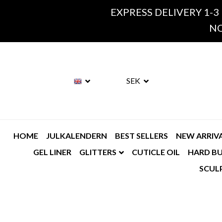
EXPRESS DELIVERY 1-3
NO
SEK
HOME
JULKALENDERN
BEST SELLERS
NEW ARRIV
GEL LINER
GLITTERS
CUTICLE OIL
HARD BU
SCUL