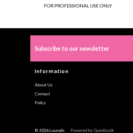
FOR PROFESSIONAL USE ONLY
Subscribe to our newsletter
Information
About Us
Contact
Policy
© 2026 Luunails
Powered by Quickbutik