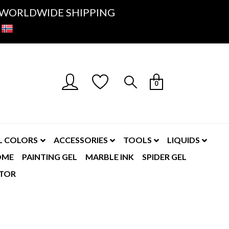
K- WORLDWIDE SHIPPING
0
L COLORS
ACCESSORIES
TOOLS
LIQUIDS
OME
PAINTING GEL
MARBLE INK
SPIDER GEL
TOR