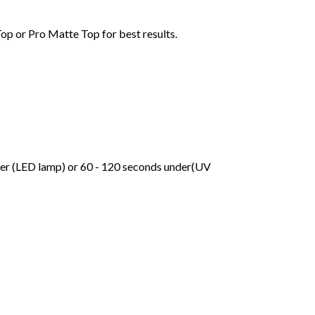
Top or Pro Matte Top for best results.
der (LED lamp) or 60 - 120 seconds under(UV