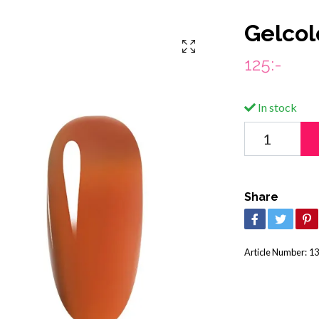
Gelcol
125:-
In stock
Share
Article Number:
13