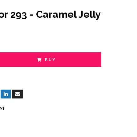
or 293 - Caramel Jelly
BUY
91