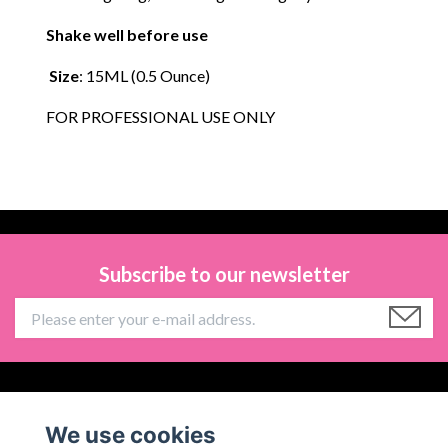
Shake well before use
Size
: 15ML (0.5 Ounce)
FOR PROFESSIONAL USE ONLY
Subscribe to our newsletter
Information
We use cookies