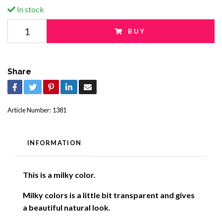
In stock
BUY
Share
Article Number:
1381
INFORMATION
This is a milky color.
Milky colors is a little bit transparent and gives
a beautiful natural look
.