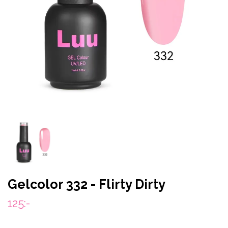
Gelcolor 332 - Flirty Dirty
125:-