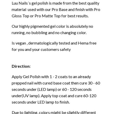
Luu Nails´s gel polish is made from the best quality
material used with our Pro Base and finish with Pro
Gloss Top or Pro Matte Top for best results.
Our highly pigmented gel color is absolutely no
running, no bubbling and no changing color.
Is vegan , dermatologically tested and Hema free
for you and your customers safety
Direction:
Apply Gel Polish with 1 - 2 coats to an already
prepped nail with cured base coat then cure
30 - 60
seconds under (LED lamp) or 60 - 120 seconds
under(UV lamp). Apply top coat and cure 60-120
seconds under LED lamp to finish.
Due to lighting, colors might be slightly different