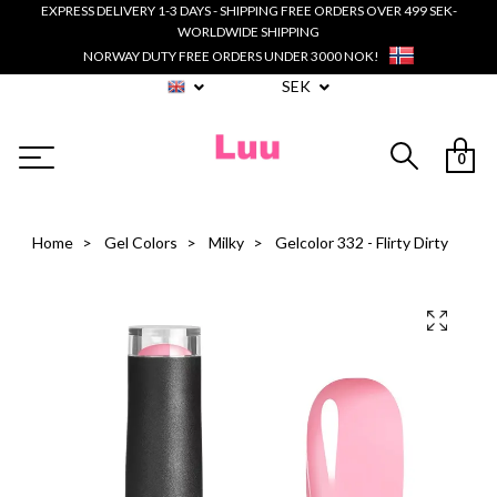
EXPRESS DELIVERY 1-3 DAYS - SHIPPING FREE ORDERS OVER 499 SEK-
WORLDWIDE SHIPPING
NORWAY DUTY FREE ORDERS UNDER 3000 NOK!
SEK
0
Home
Gel Colors
Milky
Gelcolor 332 - Flirty Dirty