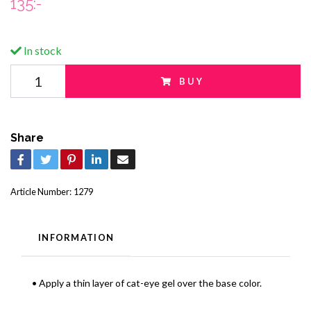
135:-
In stock
BUY
Share
Article Number:
1279
INFORMATION
• Apply a thin layer of cat-eye gel over the base color.