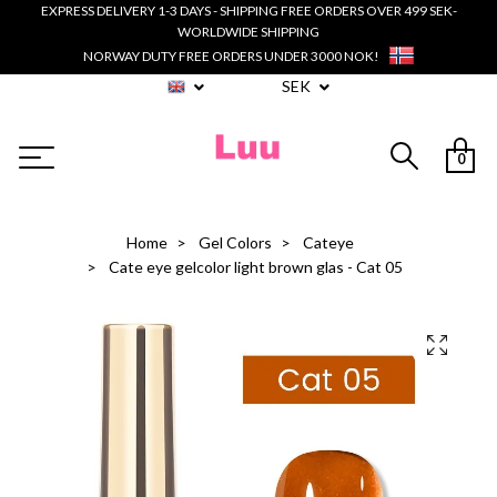
EXPRESS DELIVERY 1-3 DAYS - SHIPPING FREE ORDERS OVER 499 SEK-
WORLDWIDE SHIPPING
NORWAY DUTY FREE ORDERS UNDER 3000 NOK!
SEK
0
Home
Gel Colors
Cateye
Cate eye gelcolor light brown glas - Cat 05