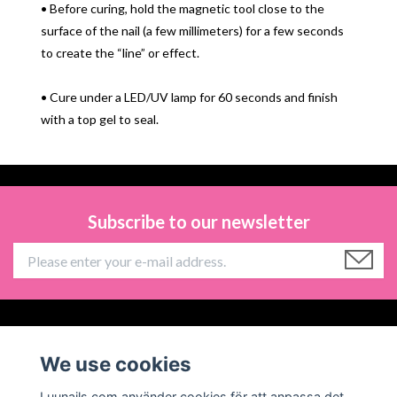
• Before curing, hold the magnetic tool close to the
surface of the nail (a few millimeters) for a few seconds
to create the “line” or effect.
• Cure under a LED/UV lamp for 60 seconds and finish
with a top gel to seal.
Subscribe to our newsletter
Information
We use cookies
Social Media
Luunails.com använder cookies för att anpassa det