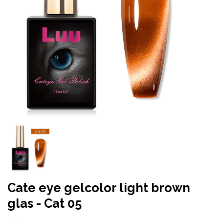
Cate eye gelcolor light brown
glas - Cat 05