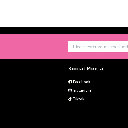
Social Media
Facebook
Instagram
Tiktok