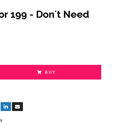
or 199 - Don´t Need
BUY
9