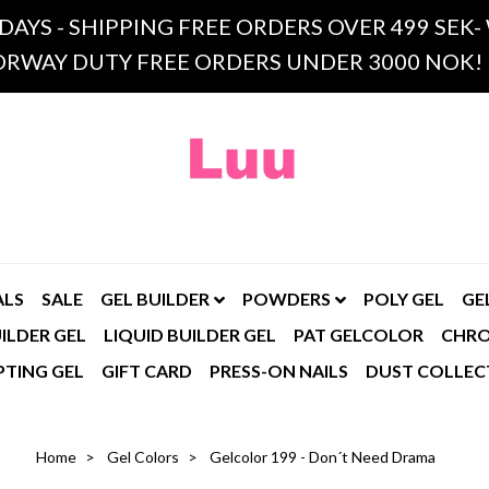
 DAYS - SHIPPING FREE ORDERS OVER 499 SE
RWAY DUTY FREE ORDERS UNDER 3000 NOK!
ALS
SALE
GEL BUILDER
POWDERS
POLY GEL
GE
ILDER GEL
LIQUID BUILDER GEL
PAT GELCOLOR
CHR
PTING GEL
GIFT CARD
PRESS-ON NAILS
DUST COLLEC
Home
Gel Colors
Gelcolor 199 - Don´t Need Drama