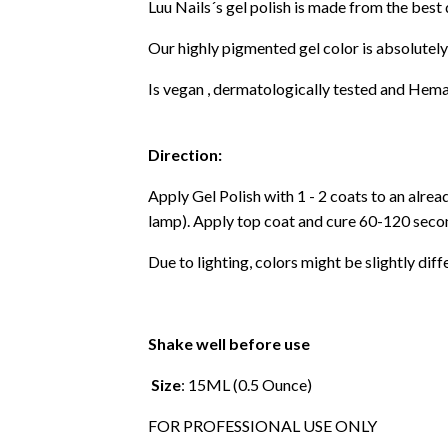
Luu Nails´s gel polish is made from the best
Our highly pigmented gel color is absolutely
Is vegan , dermatologically tested and Hema
Direction:
Apply Gel Polish with 1 - 2 coats to an alre
lamp). Apply top coat and cure 60-120 secon
Due to lighting, colors might be slightly diff
Shake well before use
Size
: 15ML (0.5 Ounce)
FOR PROFESSIONAL USE ONLY