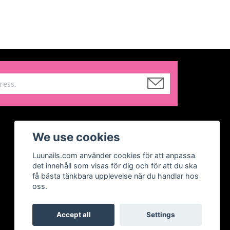
We use cookies
Luunails.com använder cookies för att anpassa
det innehåll som visas för dig och för att du ska
få bästa tänkbara upplevelse när du handlar hos
oss.
Accept all
Settings