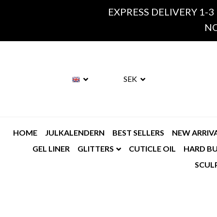
EXPRESS DELIVERY 1-3
NO
SEK
HOME
JULKALENDERN
BEST SELLERS
NEW ARRIV
GEL LINER
GLITTERS
CUTICLE OIL
HARD BU
SCUL