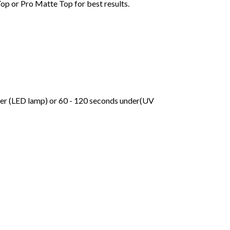
Top or Pro Matte Top for best results.
der (LED lamp) or 60 - 120 seconds under(UV