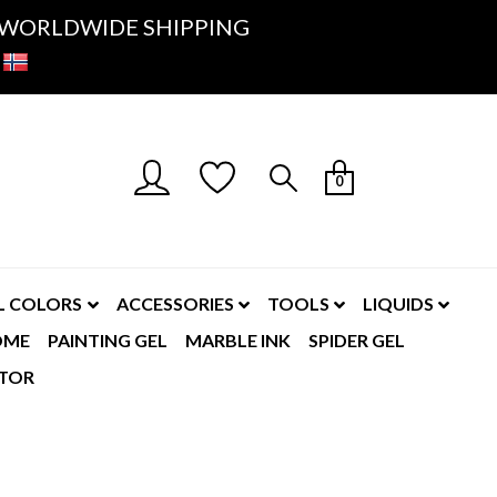
K- WORLDWIDE SHIPPING
0
L COLORS
ACCESSORIES
TOOLS
LIQUIDS
OME
PAINTING GEL
MARBLE INK
SPIDER GEL
TOR