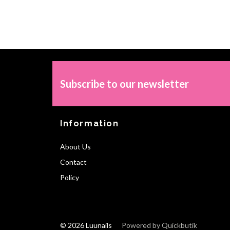
Subscribe to our newsletter
Information
About Us
Contact
Policy
© 2026 Luunails
Powered by Quickbutik