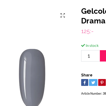
Gelcol
Drama
125:-
In stock
Share
Article Number:
38