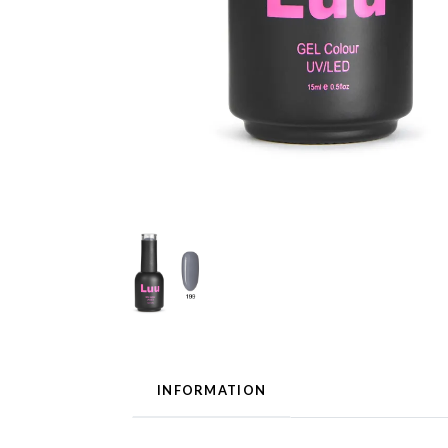
INFORMATION