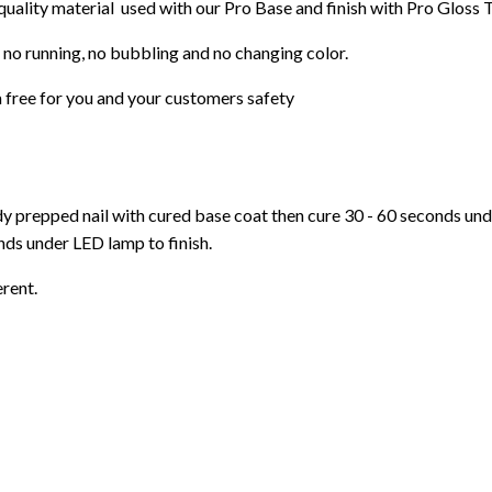
 quality material used with our Pro Base and finish with Pro Gloss 
 no running, no bubbling and no changing color.
 free for you and your customers safety
ady prepped nail with cured base coat then cure
30 - 60 seconds un
ds under LED lamp to finish.
erent.