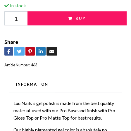
In stock
BUY
Share
Article Number:
463
INFORMATION
Luu Nails´s gel polish is made from the best quality
material used with our Pro Base and finish with Pro
Gloss Top or Pro Matte Top for best results.
Our highly pigmented gel color is absolutely no