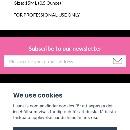
Size
: 15ML (0.5 Ounce)
FOR PROFESSIONAL USE ONLY
Subscribe to our newsletter
Information
We use cookies
Social Media
Luunails.com använder cookies för att anpassa det
innehåll som visas för dig och för att du ska få bästa
tänkbara upplevelse när du handlar hos oss.