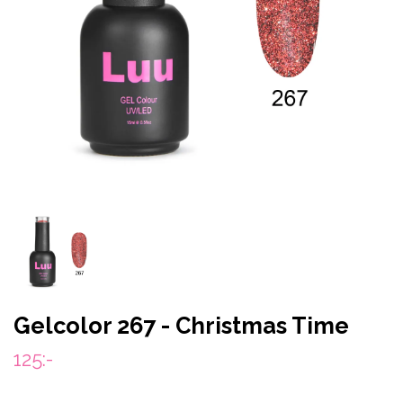
Gelcolor 267 - Christmas Time
125:-