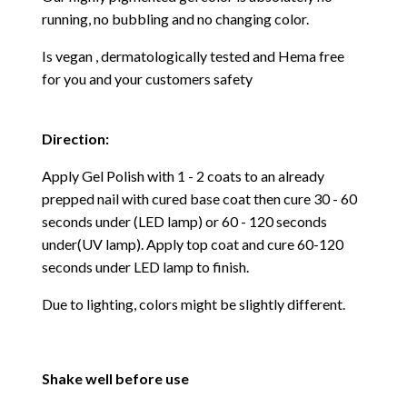
running, no bubbling and no changing color.
Is vegan , dermatologically tested and Hema free
for you and your customers safety
Direction:
Apply Gel Polish with 1 - 2 coats to an already
prepped nail with cured base coat then cure
30 - 60
seconds under (LED lamp) or 60 - 120 seconds
under(UV lamp). Apply top coat and cure 60-120
seconds under LED lamp to finish.
Due to lighting, colors might be slightly different.
Shake well before use