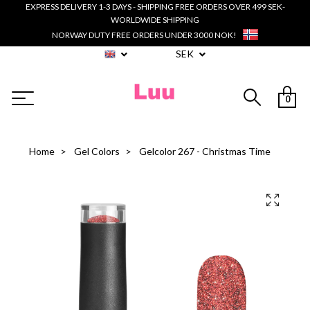
EXPRESS DELIVERY 1-3 DAYS - SHIPPING FREE ORDERS OVER 499 SEK-
WORLDWIDE SHIPPING
NORWAY DUTY FREE ORDERS UNDER 3000 NOK!
SEK
0
Home
Gel Colors
Gelcolor 267 - Christmas Time