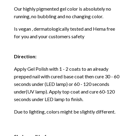
Our highly pigmented gel color is absolutely no
running, no bubbling and no changing color.
Is vegan , dermatologically tested and Hema free
for you and your customers safety
Direction:
Apply Gel Polish with 1 - 2 coats to an already
prepped nail with cured base coat then cure
30 - 60
seconds under (LED lamp) or 60 - 120 seconds
under(UV lamp). Apply top coat and cure 60-120
seconds under LED lamp to finish.
Due to lighting, colors might be slightly different.