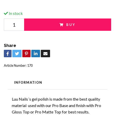
In stock
BUY
Share
Article Number:
170
INFORMATION
Luu Nails´s gel polish is made from the best quality
material used with our Pro Base and finish with Pro
Gloss Top or Pro Matte Top for best results.