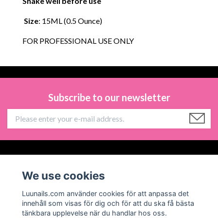
Shake well before use
Size
: 15ML (0.5 Ounce)
FOR PROFESSIONAL USE ONLY
Subscribe to our newsletter
Information
We use cookies
Social Media
Luunails.com använder cookies för att anpassa det
innehåll som visas för dig och för att du ska få bästa
tänkbara upplevelse när du handlar hos oss.