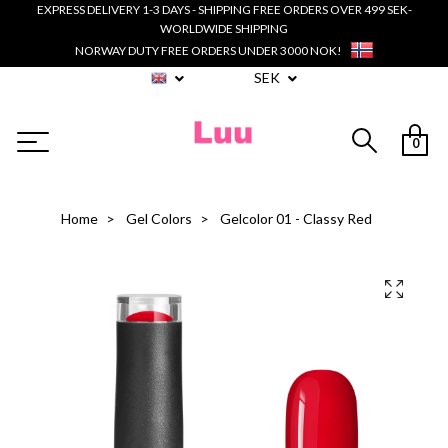
EXPRESS DELIVERY 1-3 DAYS - SHIPPING FREE ORDERS OVER 499 SEK-
WORLDWIDE SHIPPING
NORWAY DUTY FREE ORDERS UNDER 3000 NOK!
SEK
0
Home
Gel Colors
Gelcolor 01 - Classy Red