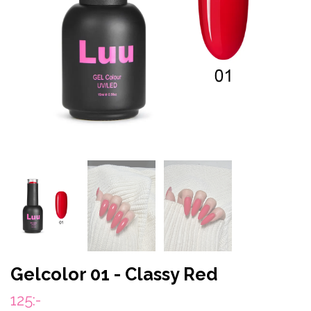
Gelcolor 01 - Classy Red
125:-