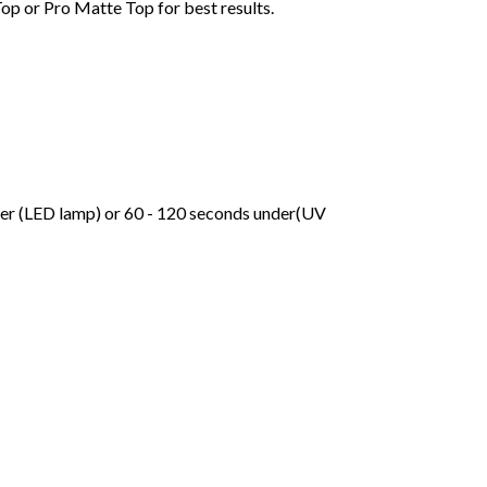
Top or Pro Matte Top for best results.
der (LED lamp) or 60 - 120 seconds under(UV