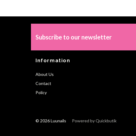
Subscribe to our newsletter
Information
About Us
Contact
Policy
© 2026 Luunails
Powered by Quickbutik