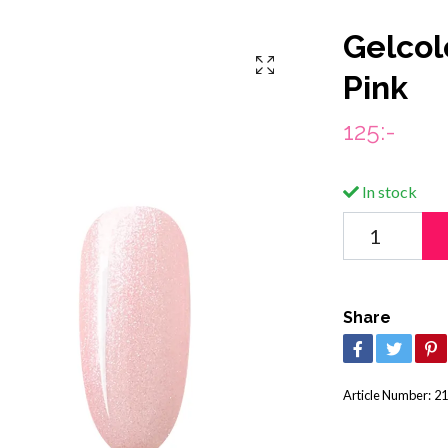
Gelcol
Pink
125:-
In stock
Share
Article Number:
21