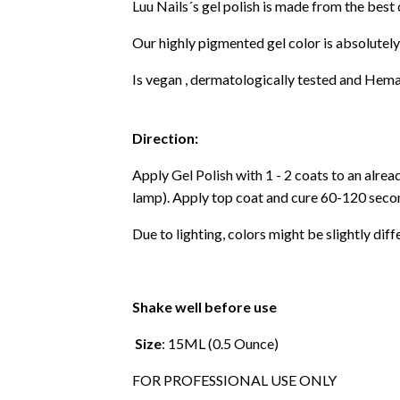
Luu Nails´s gel polish is made from the best
Our highly pigmented gel color is absolutely
Is vegan , dermatologically tested and Hema
Direction:
Apply Gel Polish with 1 - 2 coats to an alre
lamp). Apply top coat and cure 60-120 secon
Due to lighting, colors might be slightly diff
Shake well before use
Size
: 15ML (0.5 Ounce)
FOR PROFESSIONAL USE ONLY