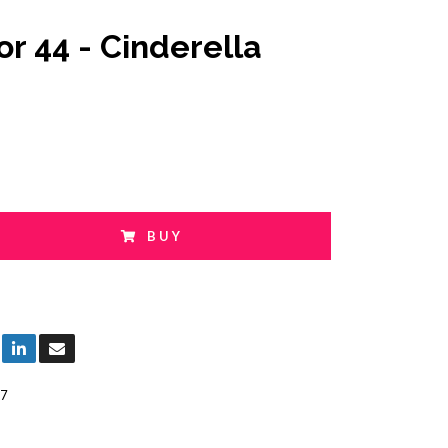
or 44 - Cinderella
BUY
7