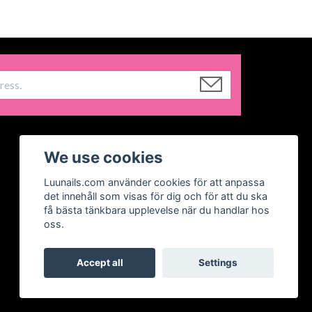
We use cookies
Luunails.com använder cookies för att anpassa
det innehåll som visas för dig och för att du ska
få bästa tänkbara upplevelse när du handlar hos
oss.
Accept all
Settings