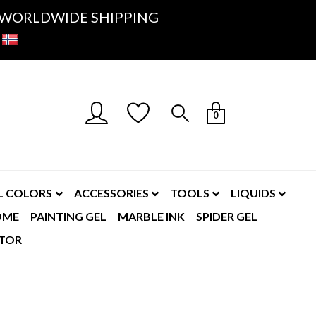
K- WORLDWIDE SHIPPING
0
L COLORS
ACCESSORIES
TOOLS
LIQUIDS
OME
PAINTING GEL
MARBLE INK
SPIDER GEL
TOR