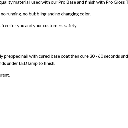
 quality material used with our Pro Base and finish with Pro Gloss 
 no running, no bubbling and no changing color.
 free for you and your customers safety
ady prepped nail with cured base coat then cure
30 - 60 seconds un
ds under LED lamp to finish.
erent.