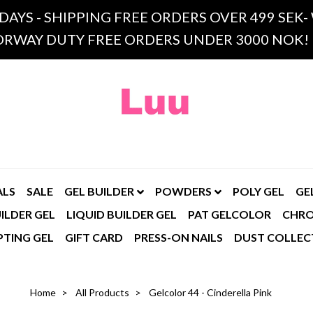
 DAYS - SHIPPING FREE ORDERS OVER 499 SE
RWAY DUTY FREE ORDERS UNDER 3000 NOK!
ALS
SALE
GEL BUILDER
POWDERS
POLY GEL
GE
ILDER GEL
LIQUID BUILDER GEL
PAT GELCOLOR
CHR
PTING GEL
GIFT CARD
PRESS-ON NAILS
DUST COLLEC
Home
All Products
Gelcolor 44 - Cinderella Pink