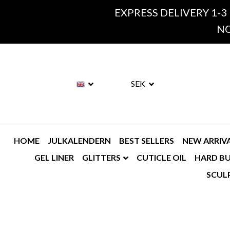
EXPRESS DELIVERY 1-3
NO
SEK
HOME
JULKALENDERN
BEST SELLERS
NEW ARRIV
GEL LINER
GLITTERS
CUTICLE OIL
HARD BU
SCUL