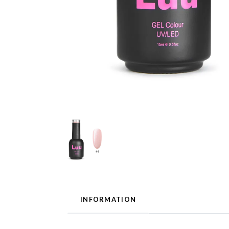
INFORMATION