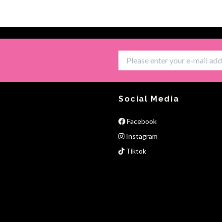
Social Media
Facebook
Instagram
Tiktok