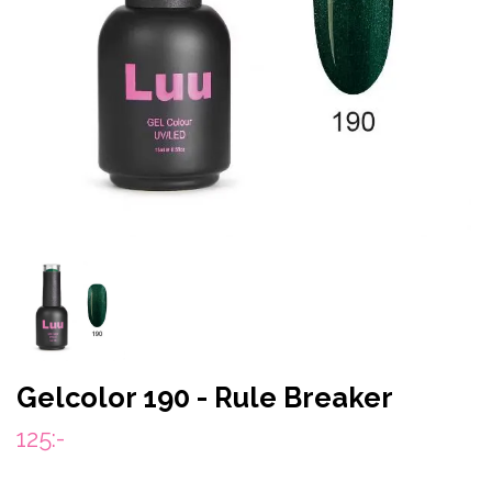
Gelcolor 190 - Rule Breaker
125:-