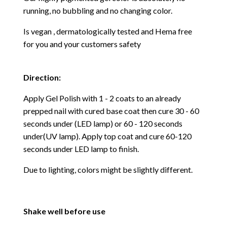
running, no bubbling and no changing color.
Is vegan , dermatologically tested and Hema free
for you and your customers safety
Direction:
Apply Gel Polish with 1 - 2 coats to an already
prepped nail with cured base coat then cure
30 - 60
seconds under (LED lamp) or 60 - 120 seconds
under(UV lamp). Apply top coat and cure 60-120
seconds under LED lamp to finish.
Due to lighting, colors might be slightly different.
Shake well before use