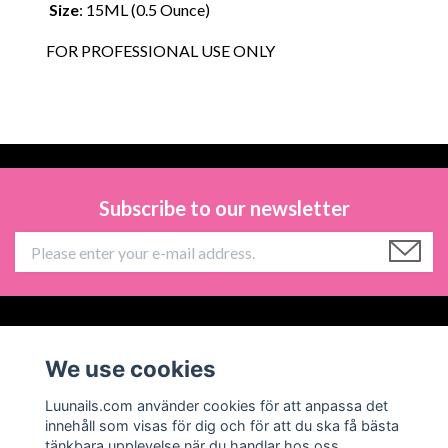
Size
: 15ML (0.5 Ounce)
FOR PROFESSIONAL USE ONLY
Subscribe to our newsletter
Information
We use cookies
Social Media
Luunails.com använder cookies för att anpassa det
innehåll som visas för dig och för att du ska få bästa
tänkbara upplevelse när du handlar hos oss.