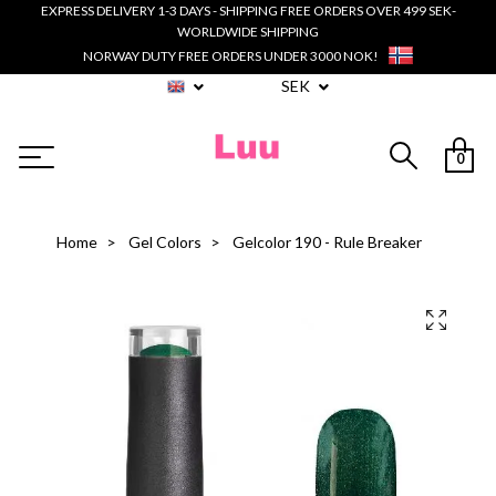
EXPRESS DELIVERY 1-3 DAYS - SHIPPING FREE ORDERS OVER 499 SEK-
WORLDWIDE SHIPPING
NORWAY DUTY FREE ORDERS UNDER 3000 NOK!
SEK
0
Home
Gel Colors
Gelcolor 190 - Rule Breaker