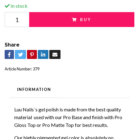
In stock
BUY
Share
Article Number:
379
INFORMATION
Luu Nails´s gel polish is made from the best quality
material used with our Pro Base and finish with Pro
Gloss Top or Pro Matte Top for best results.
Our highly pigmented gel color is absolutely no