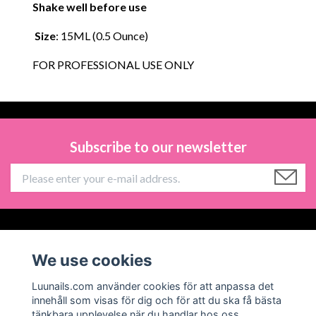
Shake well before use
Size
: 15ML (0.5 Ounce)
FOR PROFESSIONAL USE ONLY
Subscribe to our newsletter
Information
We use cookies
Social Media
Luunails.com använder cookies för att anpassa det
innehåll som visas för dig och för att du ska få bästa
tänkbara upplevelse när du handlar hos oss.