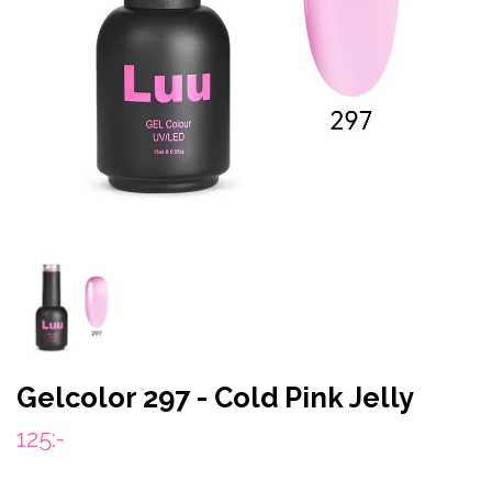
Gelcolor 297 - Cold Pink Jelly
125:-