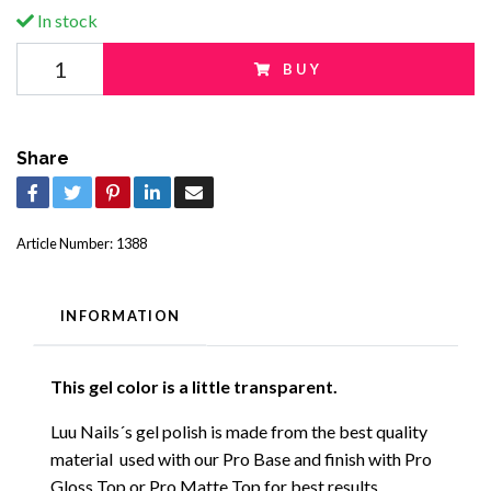
In stock
BUY
Share
Article Number:
1388
INFORMATION
This gel color is a little transparent.
Luu Nails´s gel polish is made from the best quality
material used with our Pro Base and finish with Pro
Gloss Top or Pro Matte Top for best results.