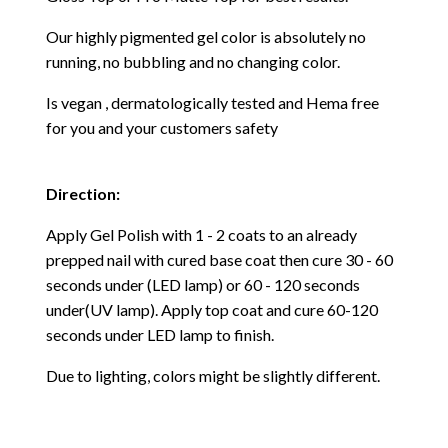
Our highly pigmented gel color is absolutely no
running, no bubbling and no changing color.
Is vegan , dermatologically tested and Hema free
for you and your customers safety
Direction:
Apply Gel Polish with 1 - 2 coats to an already
prepped nail with cured base coat then cure
30 - 60
seconds under (LED lamp) or 60 - 120 seconds
under(UV lamp). Apply top coat and cure 60-120
seconds under LED lamp to finish.
Due to lighting, colors might be slightly different.