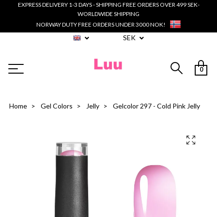
EXPRESS DELIVERY 1-3 DAYS - SHIPPING FREE ORDERS OVER 499 SEK-
WORLDWIDE SHIPPING
NORWAY DUTY FREE ORDERS UNDER 3000 NOK!
SEK
0
Home
Gel Colors
Jelly
Gelcolor 297 - Cold Pink Jelly