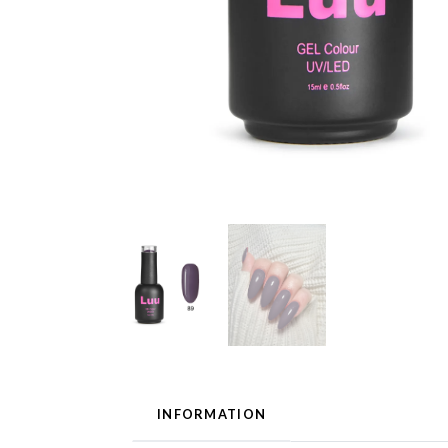
INFORMATION