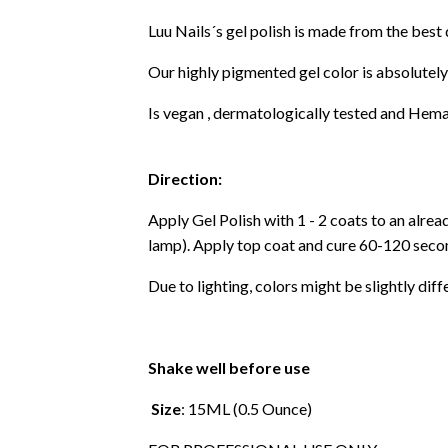
Luu Nails´s gel polish is made from the best
Our highly pigmented gel color is absolutely
Is vegan , dermatologically tested and Hema
Direction:
Apply Gel Polish with 1 - 2 coats to an alre
lamp). Apply top coat and cure 60-120 secon
Due to lighting, colors might be slightly diff
Shake well before use
Size
: 15ML (0.5 Ounce)