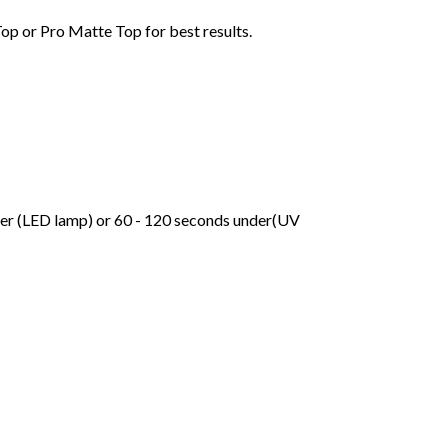
Top or Pro Matte Top for best results.
der (LED lamp) or 60 - 120 seconds under(UV