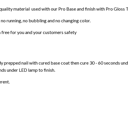
 quality material used with our Pro Base and finish with Pro Gloss 
 no running, no bubbling and no changing color.
 free f
or you and your customers safety
ady prepped nail with cured base coat then cure
30 - 60 seconds un
ds under LED lamp to finish.
erent.