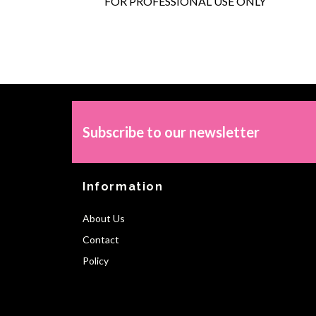
FOR PROFESSIONAL USE ONLY
Subscribe to our newsletter
Information
About Us
Contact
Policy