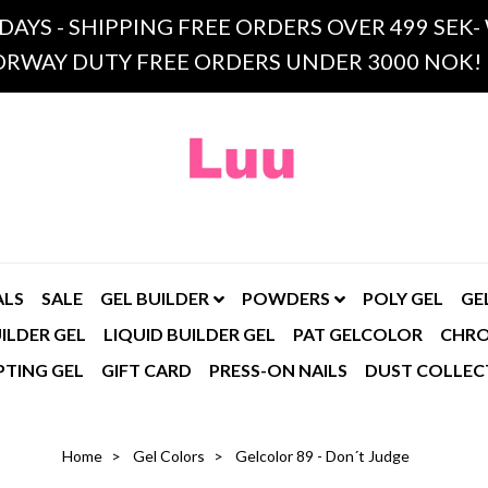
 DAYS - SHIPPING FREE ORDERS OVER 499 SE
RWAY DUTY FREE ORDERS UNDER 3000 NOK!
ALS
SALE
GEL BUILDER
POWDERS
POLY GEL
GE
ILDER GEL
LIQUID BUILDER GEL
PAT GELCOLOR
CHR
PTING GEL
GIFT CARD
PRESS-ON NAILS
DUST COLLEC
Home
Gel Colors
Gelcolor 89 - Don´t Judge