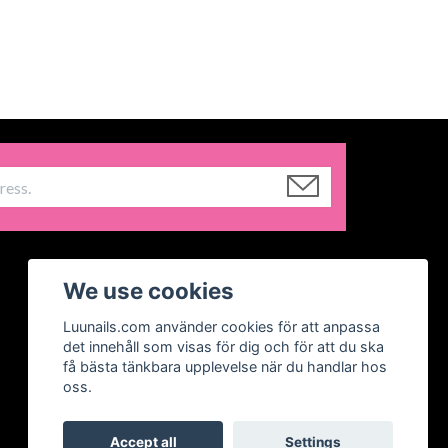
We use cookies
Luunails.com använder cookies för att anpassa
det innehåll som visas för dig och för att du ska
få bästa tänkbara upplevelse när du handlar hos
oss.
Accept all
Settings