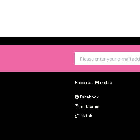
Social Media
Facebook
Instagram
Tiktok