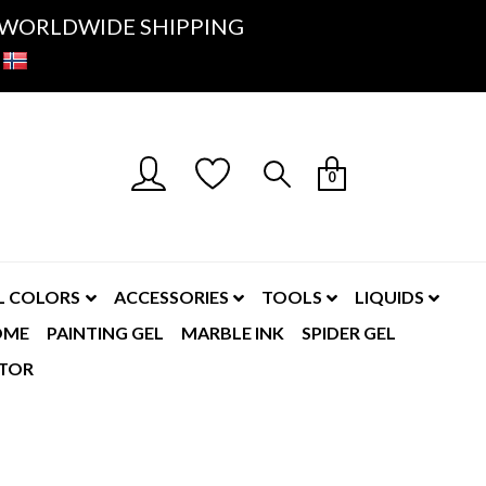
K- WORLDWIDE SHIPPING
0
L COLORS
ACCESSORIES
TOOLS
LIQUIDS
OME
PAINTING GEL
MARBLE INK
SPIDER GEL
TOR