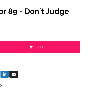
or 89 - Don´t Judge
BUY
5