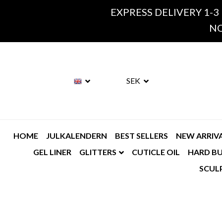
EXPRESS DELIVERY 1-3
NO
SEK
HOME
JULKALENDERN
BEST SELLERS
NEW ARRIV
GEL LINER
GLITTERS
CUTICLE OIL
HARD BU
SCUL