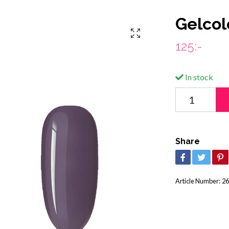
Gelcol
125:-
In stock
Share
Article Number:
26