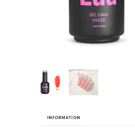
INFORMATION