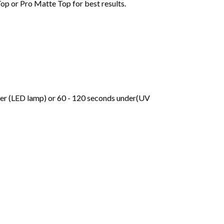
Top or Pro Matte Top for best results.
der (LED lamp) or 60 - 120 seconds under(UV