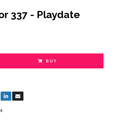
or 337 - Playdate
BUY
4