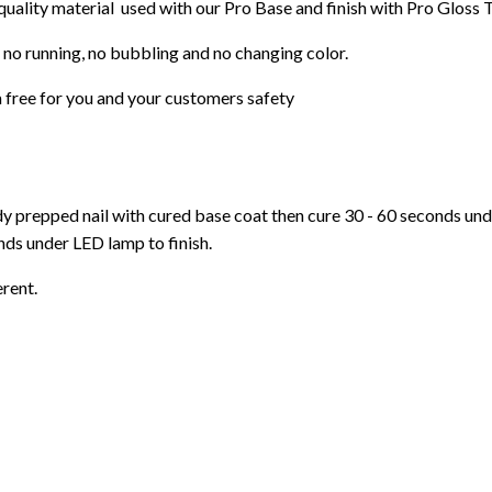
 quality material used with our Pro Base and finish with Pro Gloss 
 no running, no bubbling and no changing color.
 free for you and your customers safety
ady prepped nail with cured base coat then cure
30 - 60 seconds un
ds under LED lamp to finish.
erent.