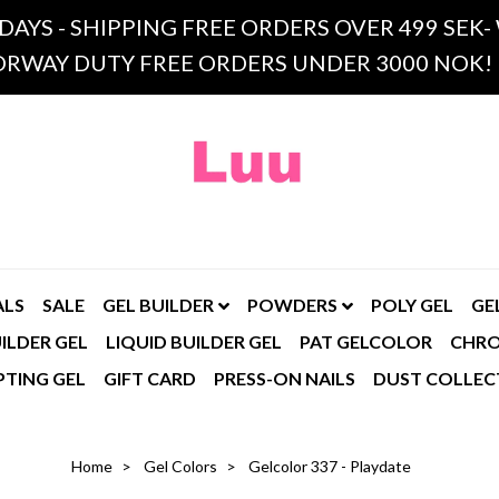
 DAYS - SHIPPING FREE ORDERS OVER 499 SE
RWAY DUTY FREE ORDERS UNDER 3000 NOK!
ALS
SALE
GEL BUILDER
POWDERS
POLY GEL
GE
ILDER GEL
LIQUID BUILDER GEL
PAT GELCOLOR
CHR
PTING GEL
GIFT CARD
PRESS-ON NAILS
DUST COLLEC
Home
Gel Colors
Gelcolor 337 - Playdate