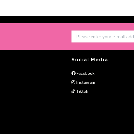
Social Media
Facebook
Instagram
Tiktok