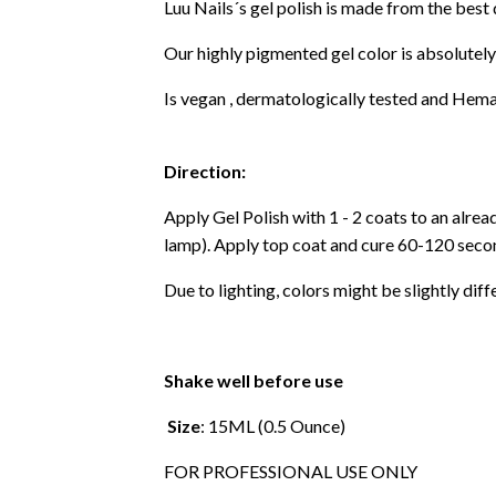
Luu Nails´s gel polish is made from the best
Our highly pigmented gel color is absolutely
Is vegan , dermatologically tested and Hema
Direction:
Apply Gel Polish with 1 - 2 coats to an alre
lamp). Apply top coat and cure 60-120 secon
Due to lighting, colors might be slightly diff
Shake well before use
Size
: 15ML (0.5 Ounce)
FOR PROFESSIONAL USE ONLY