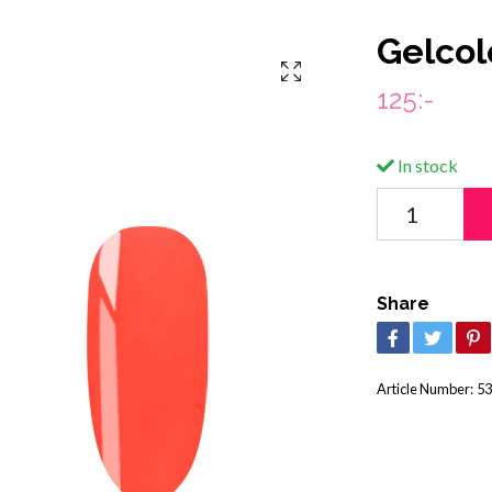
Gelcol
125:-
In stock
Share
Article Number:
53