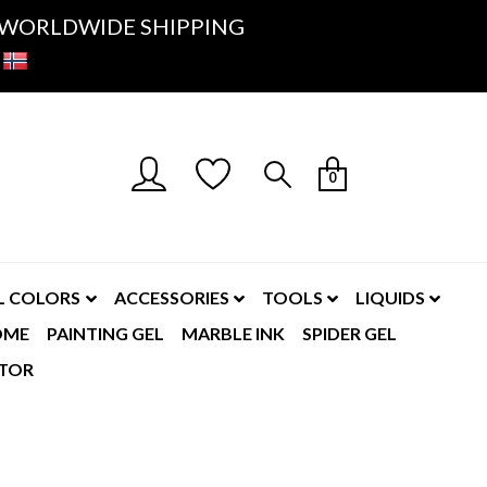
K- WORLDWIDE SHIPPING
0
L COLORS
ACCESSORIES
TOOLS
LIQUIDS
OME
PAINTING GEL
MARBLE INK
SPIDER GEL
TOR