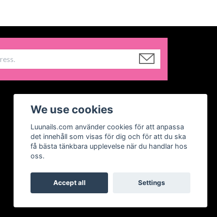
We use cookies
Luunails.com använder cookies för att anpassa
det innehåll som visas för dig och för att du ska
få bästa tänkbara upplevelse när du handlar hos
oss.
Accept all
Settings