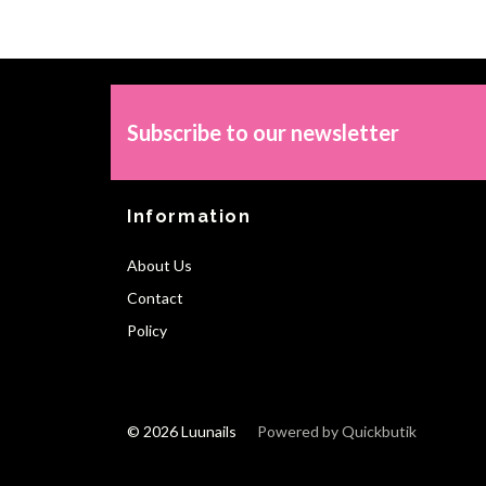
Subscribe to our newsletter
Information
About Us
Contact
Policy
© 2026 Luunails
Powered by Quickbutik