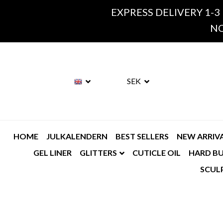
EXPRESS DELIVERY 1-3
NO
SEK
HOME
JULKALENDERN
BEST SELLERS
NEW ARRIV
GEL LINER
GLITTERS
CUTICLE OIL
HARD BU
SCUL