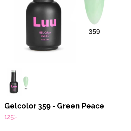
Gelcolor 359 - Green Peace
125:-