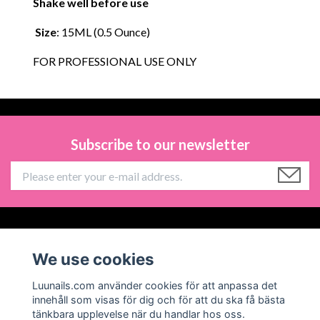
Shake well before use
Size
: 15ML (0.5 Ounce)
FOR PROFESSIONAL USE ONLY
Subscribe to our newsletter
Information
We use cookies
Social Media
Luunails.com använder cookies för att anpassa det
innehåll som visas för dig och för att du ska få bästa
tänkbara upplevelse när du handlar hos oss.