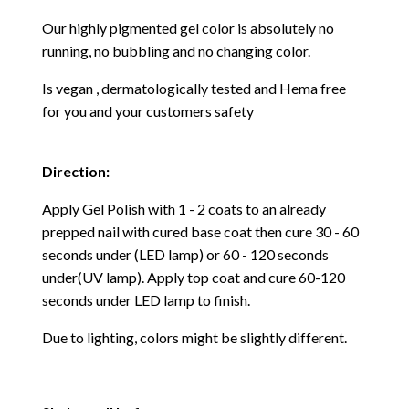
Our highly pigmented gel color is absolutely no
running, no bubbling and no changing color.
Is vegan , dermatologically tested and Hema free
for you and your customers safety
Direction:
Apply Gel Polish with 1 - 2 coats to an already
prepped nail with cured base coat then cure
30 - 60
seconds under (LED lamp) or 60 - 120 seconds
under(UV lamp). Apply top coat and cure 60-120
seconds under LED lamp to finish.
Due to lighting, colors might be slightly different.