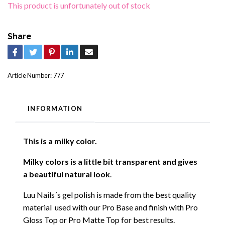
This product is unfortunately out of stock
Share
Article Number:
777
INFORMATION
This is a milky color.
Milky colors is a little bit transparent and gives
a beautiful natural look
.
Luu Nails´s gel polish is made from the best quality
material used with our Pro Base and finish with Pro
Gloss Top or Pro Matte Top for best results.