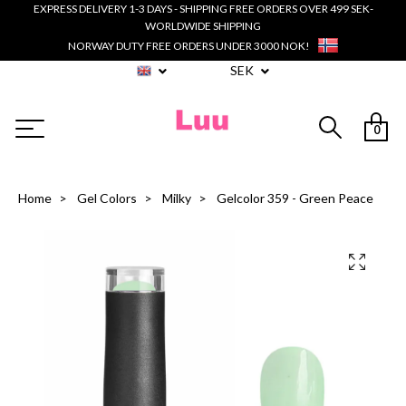
EXPRESS DELIVERY 1-3 DAYS - SHIPPING FREE ORDERS OVER 499 SEK-
WORLDWIDE SHIPPING
NORWAY DUTY FREE ORDERS UNDER 3000 NOK!
SEK
0
Home
Gel Colors
Milky
Gelcolor 359 - Green Peace