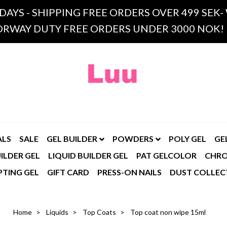
 DAYS - SHIPPING FREE ORDERS OVER 499 SE
RWAY DUTY FREE ORDERS UNDER 3000 NOK!
ALS
SALE
GEL BUILDER
POWDERS
POLY GEL
GE
ILDER GEL
LIQUID BUILDER GEL
PAT GELCOLOR
CHR
PTING GEL
GIFT CARD
PRESS-ON NAILS
DUST COLLEC
Home
Liquids
Top Coats
Top coat non wipe 15ml