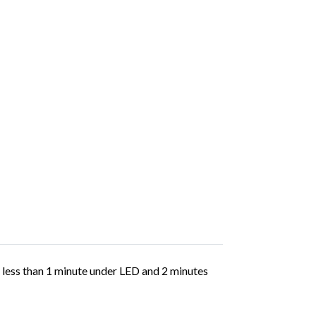
in less than 1 minute under LED and 2 minutes