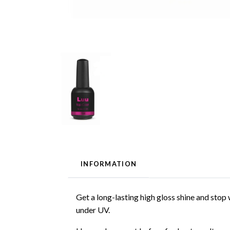
INFORMATION
Get a long-lasting high gloss shine and stop
under UV.