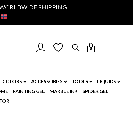
K- WORLDWIDE SHIPPING
0
L COLORS
ACCESSORIES
TOOLS
LIQUIDS
OME
PAINTING GEL
MARBLE INK
SPIDER GEL
TOR