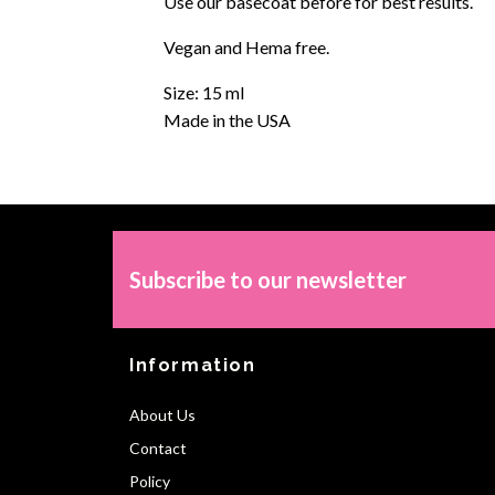
Use our basecoat before for best results.
Vegan and Hema free.
Size: 15 ml
Made in the USA
Subscribe to our newsletter
Information
About Us
Contact
Policy