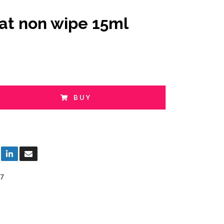
at non wipe 15ml
BUY
7