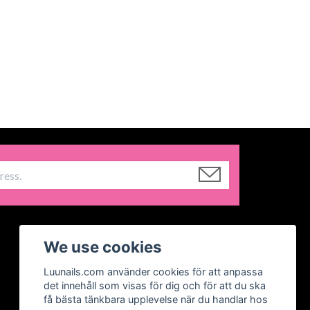
We use cookies
Luunails.com använder cookies för att anpassa
det innehåll som visas för dig och för att du ska
få bästa tänkbara upplevelse när du handlar hos