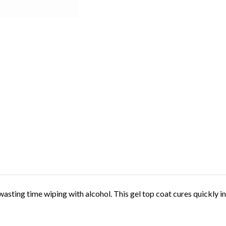
 wasting time wiping with alcohol. This gel top coat cures quickly 