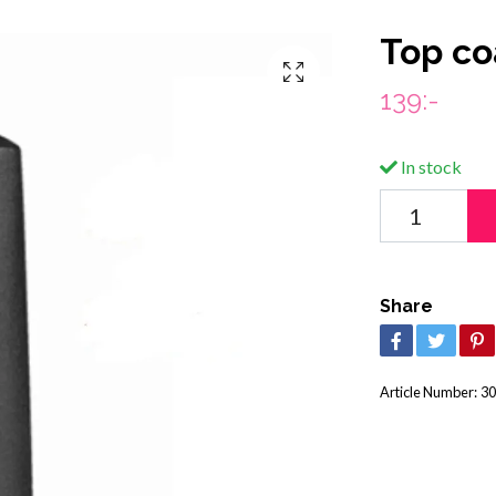
Top co
139:-
In stock
Share
Article Number:
30