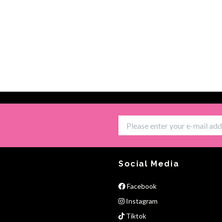
Social Media
Facebook
Instagram
Tiktok