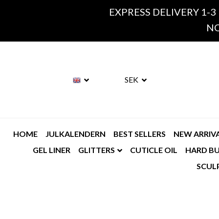
EXPRESS DELIVERY 1-3
NO
SEK
HOME
JULKALENDERN
BEST SELLERS
NEW ARRIV
GEL LINER
GLITTERS
CUTICLE OIL
HARD BU
SCUL