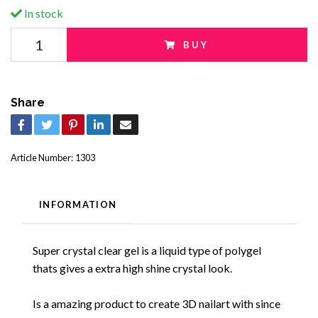
In stock
BUY
Share
Article Number:
1303
INFORMATION
Super crystal clear gel is a liquid type of polygel
thats gives a extra high shine crystal look.
Is a amazing product to create 3D nailart with since