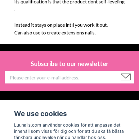
its
qualification is that the product dont self-leveling
.
Instead it stays on place intil you work it out.
Can also use to create extensions nails.
Subscribe to our newsletter
Information
We use cookies
Social Media
Luunails.com använder cookies för att anpassa det
innehåll som visas för dig och för att du ska få bästa
tänkbara upplevelse när du handlar hos oss.