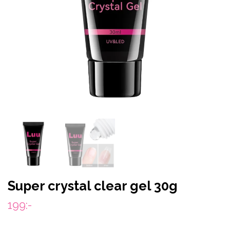
Super crystal clear gel 30g
199:-