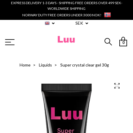
EXPRESS DELIVERY 1-3 DAYS - SHIPPING FREE ORDERS OVER 499 SEK-
WORLDWIDE SHIPPING
NORWAY DUTY FREE ORDERS UNDER 3000 NOK!
SEK
0
Home
Liquids
Super crystal clear gel 30g