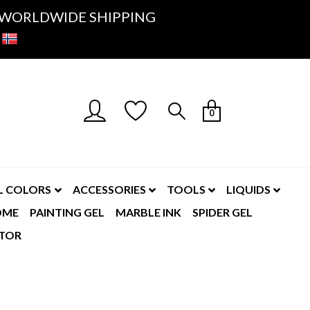
K- WORLDWIDE SHIPPING
0
L COLORS
ACCESSORIES
TOOLS
LIQUIDS
OME
PAINTING GEL
MARBLE INK
SPIDER GEL
TOR