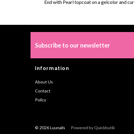
End with Pearl topcoat on a gelcolor and cur
Subscribe to our newsletter
Information
About Us
Contact
Policy
© 2026 Luunails
Powered by Quickbutik