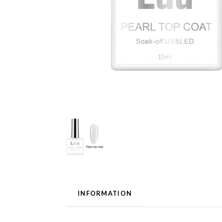
INFORMATION