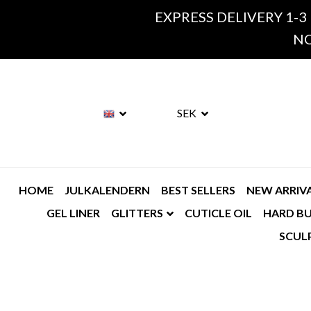
EXPRESS DELIVERY 1-3
NO
SEK
HOME
JULKALENDERN
BEST SELLERS
NEW ARRIV
GEL LINER
GLITTERS
CUTICLE OIL
HARD BU
SCUL