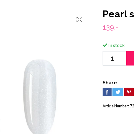
Pearl 
139:-
In stock
Share
Article Number:
72