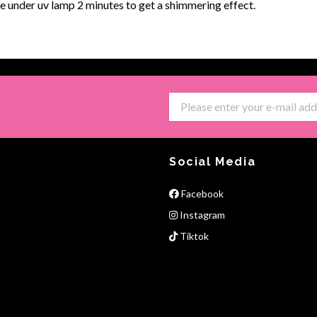
e under uv lamp 2 minutes to get a shimmering effect.
Social Media
Facebook
Instagram
Tiktok