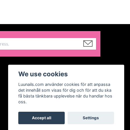
We use cookies
Luunails.com använder cookies för att anpassa
det innehåll som visas för dig och för att du ska
få bästa tänkbara upplevelse när du handlar hos
oss.
Accept all
Settings