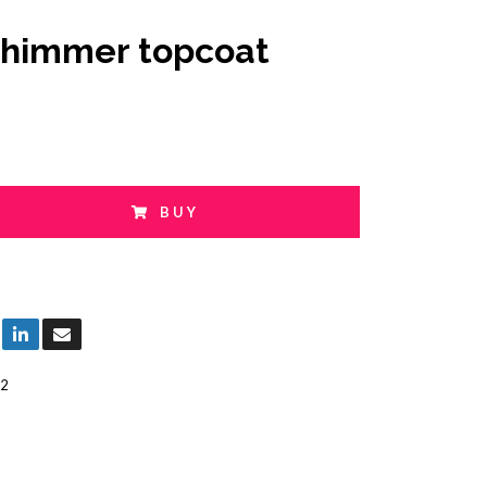
shimmer topcoat
BUY
2