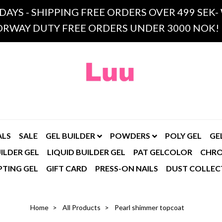
 DAYS - SHIPPING FREE ORDERS OVER 499 SE
RWAY DUTY FREE ORDERS UNDER 3000 NOK!
ALS
SALE
GEL BUILDER
POWDERS
POLY GEL
GE
ILDER GEL
LIQUID BUILDER GEL
PAT GELCOLOR
CHR
PTING GEL
GIFT CARD
PRESS-ON NAILS
DUST COLLEC
Home
All Products
Pearl shimmer topcoat