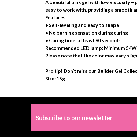
A beautiful pink gel with low viscosity –
easy to work with, providing a smooth an
Features:
• Self-leveling and easy to shape
• No burning sensation during curing
• Curing time: at least 90 seconds
Recommended LED lamp: Minimum 54W or
Please note that the color may vary sligh
Pro tip! Don’t miss our Builder Gel Colle
Size: 15g
Subscribe to our newsletter