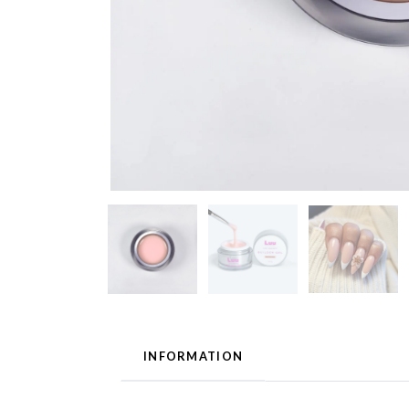
INFORMATION