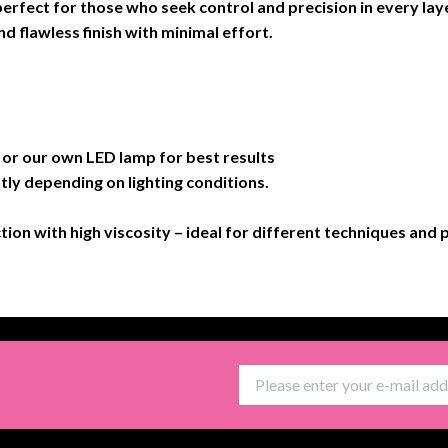
 perfect for those who seek control and precision in every laye
d flawless finish with minimal effort.
 our own LED lamp for best results
tly depending on lighting conditions.
ction with high viscosity – ideal for different techniques and