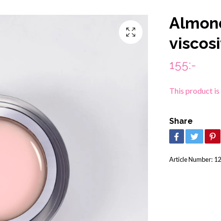
Almon
viscosi
155:-
This product is
Share
Article Number:
12