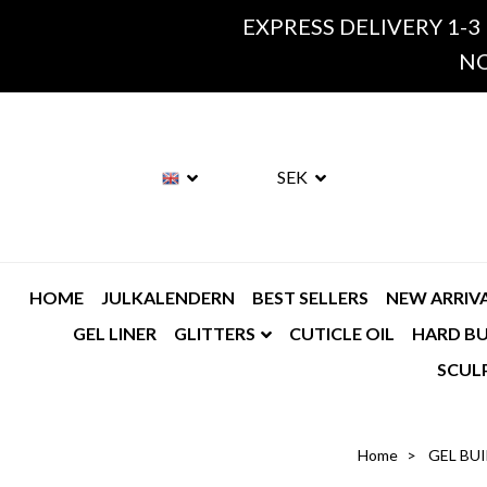
EXPRESS DELIVERY 1-3
NO
SEK
HOME
JULKALENDERN
BEST SELLERS
NEW ARRIV
GEL LINER
GLITTERS
CUTICLE OIL
HARD BU
SCUL
Home
GEL BU