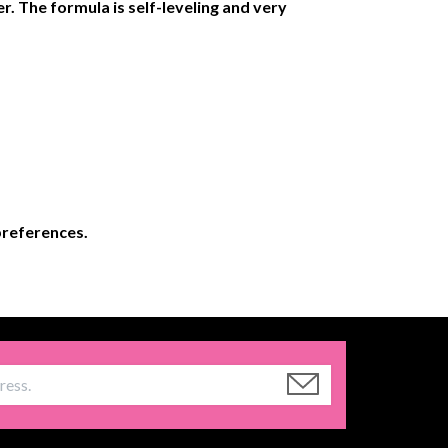
r. The formula is self-leveling and very
 preferences.