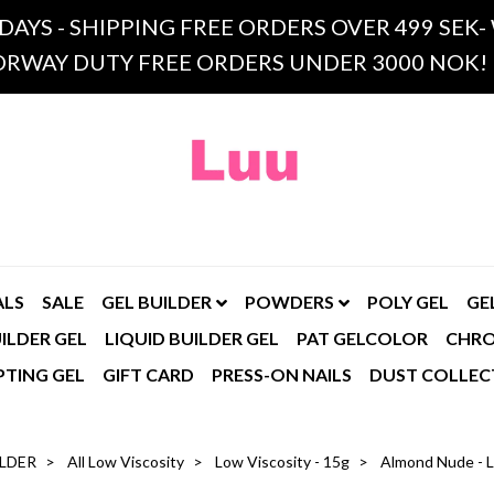
 DAYS - SHIPPING FREE ORDERS OVER 499 SE
RWAY DUTY FREE ORDERS UNDER 3000 NOK!
ALS
SALE
GEL BUILDER
POWDERS
POLY GEL
GE
ILDER GEL
LIQUID BUILDER GEL
PAT GELCOLOR
CHR
PTING GEL
GIFT CARD
PRESS-ON NAILS
DUST COLLEC
ILDER
All Low Viscosity
Low Viscosity - 15g
Almond Nude - L