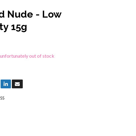
d Nude - Low
ty 15g
 unfortunately out of stock
55