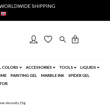
K- WORLDWIDE SHIPPING
0
L COLORS
ACCESSORIES
TOOLS
LIQUIDS
OME
PAINTING GEL
MARBLE INK
SPIDER GEL
TOR
ow viscosity 15g