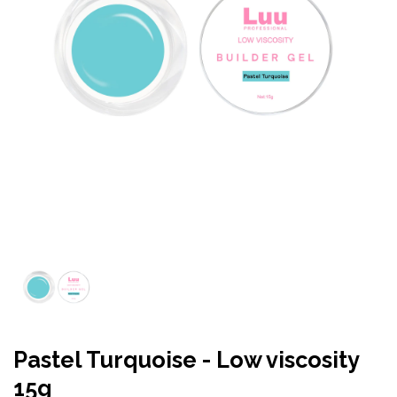
Pastel Turquoise - Low viscosity
15g