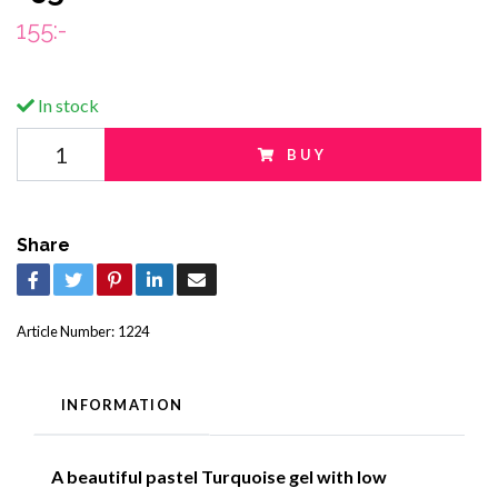
155:-
In stock
BUY
Share
Article Number:
1224
INFORMATION
A beautiful pastel Turquoise gel with low