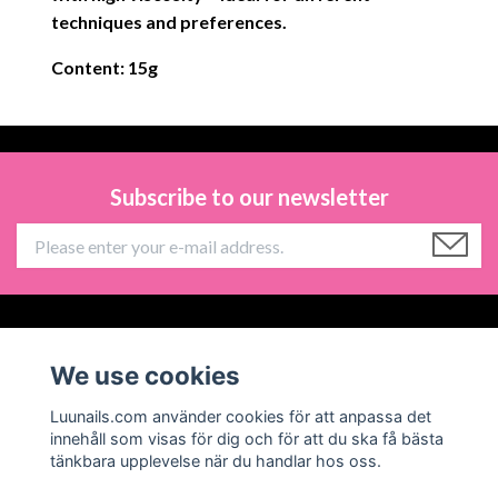
techniques and preferences.
Content: 15g
Subscribe to our newsletter
Information
We use cookies
Social Media
Luunails.com använder cookies för att anpassa det
innehåll som visas för dig och för att du ska få bästa
tänkbara upplevelse när du handlar hos oss.