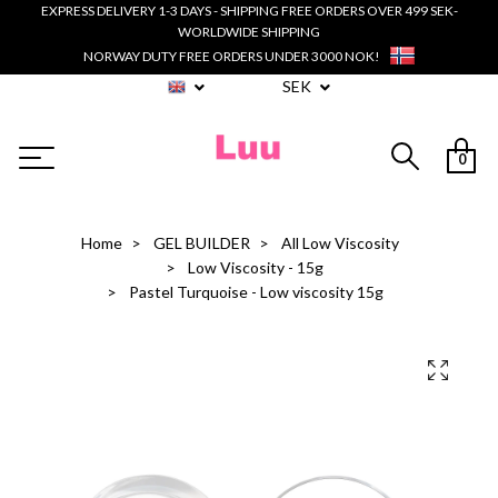
EXPRESS DELIVERY 1-3 DAYS - SHIPPING FREE ORDERS OVER 499 SEK-
WORLDWIDE SHIPPING
NORWAY DUTY FREE ORDERS UNDER 3000 NOK!
SEK
0
Home
GEL BUILDER
All Low Viscosity
Low Viscosity - 15g
Pastel Turquoise - Low viscosity 15g