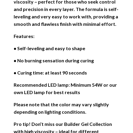
viscosity – perfect for those who seek control
and precision in every layer. The formula is self-
leveling and very easy to work with, providing a
smooth and flawless finish with minimal effort.
Features:
• Self-leveling and easy to shape
• No burning sensation during curing
• Curing time: at least 90 seconds
Recommended LED lamp: Minimum 54W or our
own LED lamp for best results
Please note that the color may vary slightly
depending on lighting conditions.
Pro tip! Don’t miss our Builder Gel Collection
with high viscosity – ideal for different