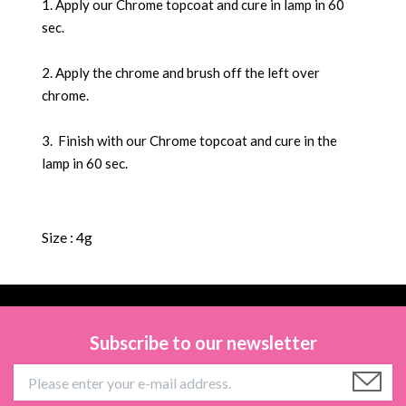
1. Apply our Chrome topcoat and cure in lamp in 60
sec.
2. Apply the chrome and brush off the left over
chrome.
3. Finish with our Chrome topcoat and cure in the
lamp in 60 sec.
Size : 4g
Subscribe to our newsletter