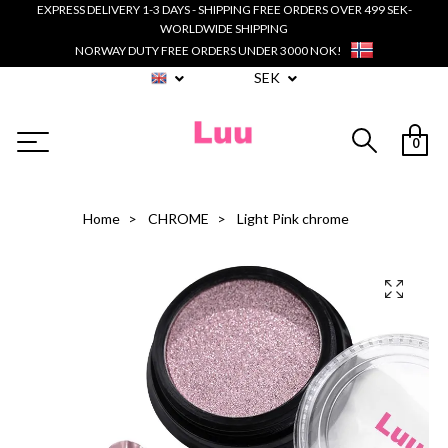
EXPRESS DELIVERY 1-3 DAYS - SHIPPING FREE ORDERS OVER 499 SEK-
WORLDWIDE SHIPPING
NORWAY DUTY FREE ORDERS UNDER 3000 NOK!
SEK
0
Home
CHROME
Light Pink chrome