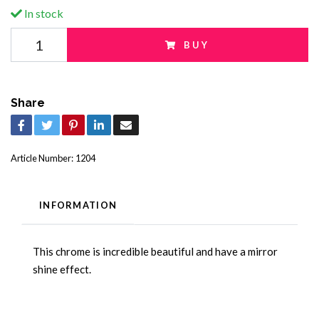
In stock
BUY
Share
Article Number:
1204
INFORMATION
This chrome is incredible beautiful and have a mirror
shine effect.