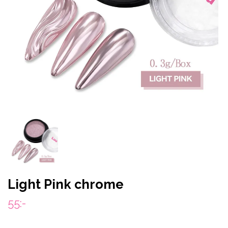
Light Pink chrome
55:-