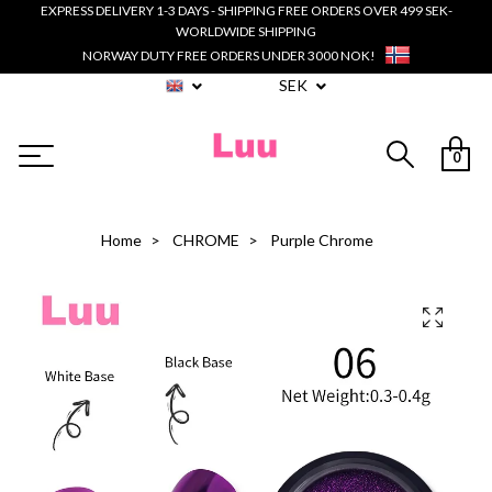
EXPRESS DELIVERY 1-3 DAYS - SHIPPING FREE ORDERS OVER 499 SEK-
WORLDWIDE SHIPPING
NORWAY DUTY FREE ORDERS UNDER 3000 NOK!
SEK
0
Home
CHROME
Purple Chrome