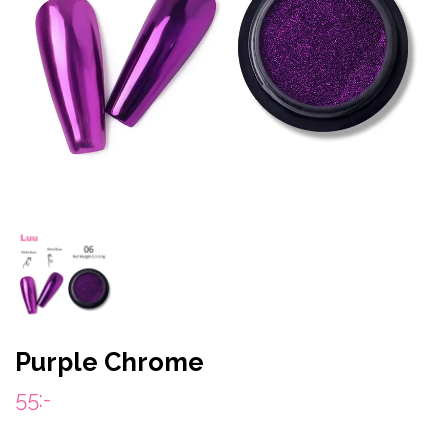
Purple Chrome
55:-