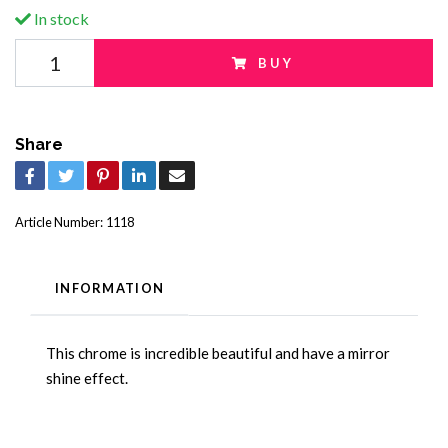
In stock
BUY
Share
Article Number:
1118
INFORMATION
This chrome is incredible beautiful and have a mirror
shine effect.