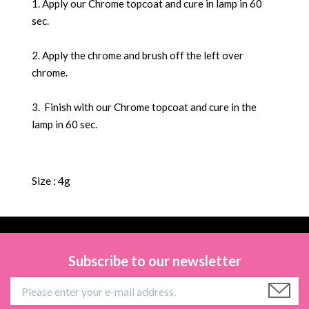
1. Apply our Chrome topcoat and cure in lamp in 60
sec.
2. Apply the chrome and brush off the left over
chrome.
3. Finish with our Chrome topcoat and cure in the
lamp in 60 sec.
Size : 4g
Subscribe to our newsletter