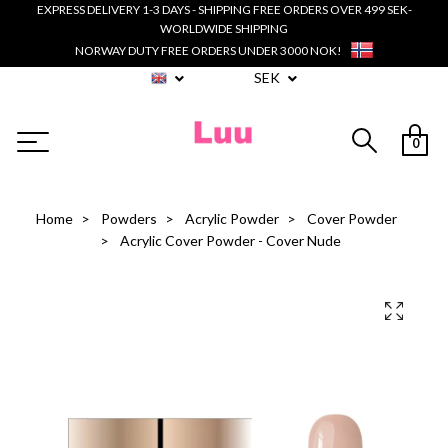
EXPRESS DELIVERY 1-3 DAYS - SHIPPING FREE ORDERS OVER 499 SEK-
WORLDWIDE SHIPPING
NORWAY DUTY FREE ORDERS UNDER 3000 NOK!
SEK
0
Home
Powders
Acrylic Powder
Cover Powder
Acrylic Cover Powder - Cover Nude