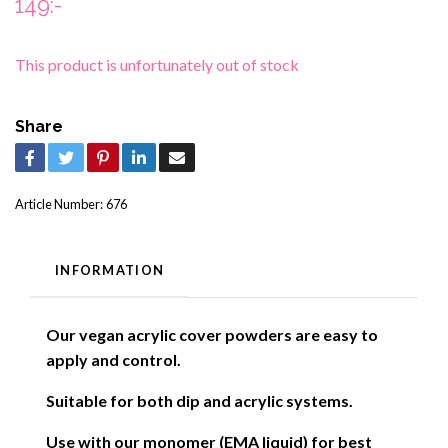
149:-
This product is unfortunately out of stock
Share
Article Number:
676
INFORMATION
Our vegan acrylic cover powders are easy to
apply and control.
Suitable for both dip and acrylic systems.
Use with our monomer (EMA liquid) for best