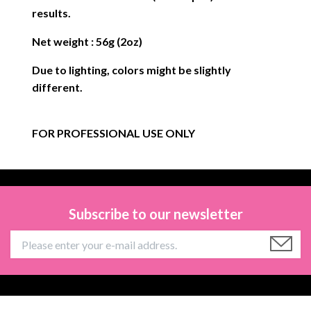
results.
Net weight : 56g (2oz)
Due to lighting, colors might be slightly
different.
FOR PROFESSIONAL USE ONLY
Subscribe to our newsletter