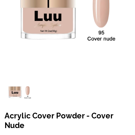
Acrylic Cover Powder - Cover
Nude