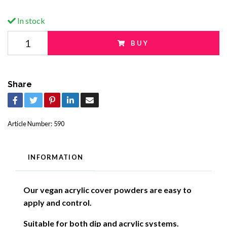
In stock
BUY
Share
Article Number:
590
INFORMATION
Our vegan acrylic cover powders are easy to
apply and control.
Suitable for both dip and acrylic systems.