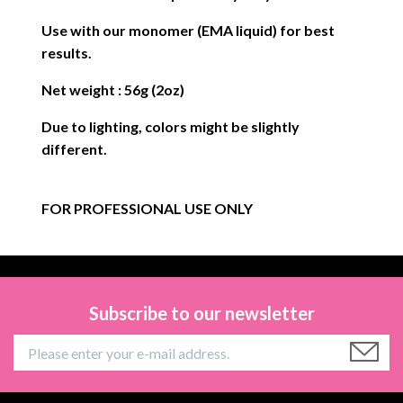
Use with our monomer (EMA liquid) for best
results.
Net weight : 56g (2oz)
Due to lighting, colors might be slightly
different.
FOR PROFESSIONAL USE ONLY
Subscribe to our newsletter