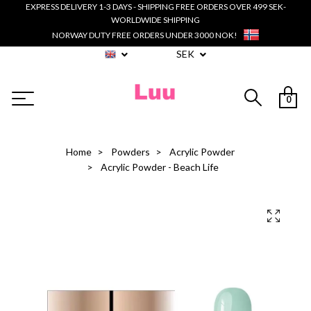
EXPRESS DELIVERY 1-3 DAYS - SHIPPING FREE ORDERS OVER 499 SEK-
WORLDWIDE SHIPPING
NORWAY DUTY FREE ORDERS UNDER 3000 NOK!
SEK
0
Home
Powders
Acrylic Powder
Acrylic Powder - Beach Life