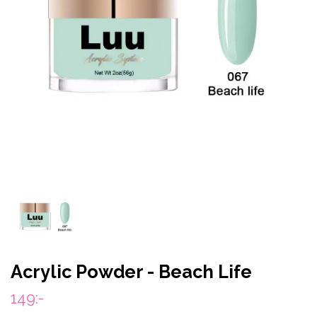
Acrylic Powder - Beach Life
149:-