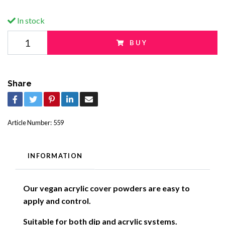
In stock
BUY
Share
Article Number:
559
INFORMATION
Our vegan acrylic cover powders are easy to
apply and control.
Suitable for both dip and acrylic systems.