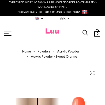
EXPRESS DELIVERY 1-3 DAYS - SHIPPING FREE ORDERS OVER 499 SEK-
WORLDWIDE SHIPPING
NORWAY DUTY FREE ORDERS UNDER 3000 NOK!
SEK
0
Home
Powders
Acrylic Powder
Acrylic Powder - Sweet Orange