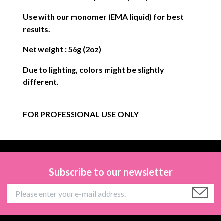
Use with our monomer (EMA liquid) for best
results.
Net weight : 56g (2oz)
Due to lighting, colors might be slightly
different.
FOR PROFESSIONAL USE ONLY
Subscribe to our newsletter