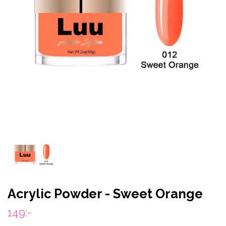
Acrylic Powder - Sweet Orange
149:-