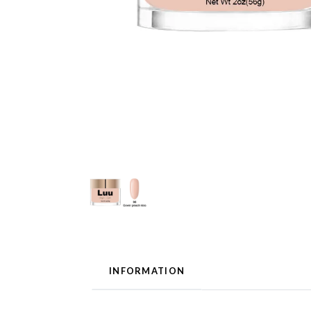
INFORMATION