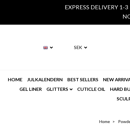
EXPRESS DELIVERY 1-3
NO
SEK
HOME
JULKALENDERN
BEST SELLERS
NEW ARRIV
GEL LINER
GLITTERS
CUTICLE OIL
HARD BU
SCUL
Home
Powde