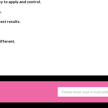
y to apply and control.
.
est results.
different.