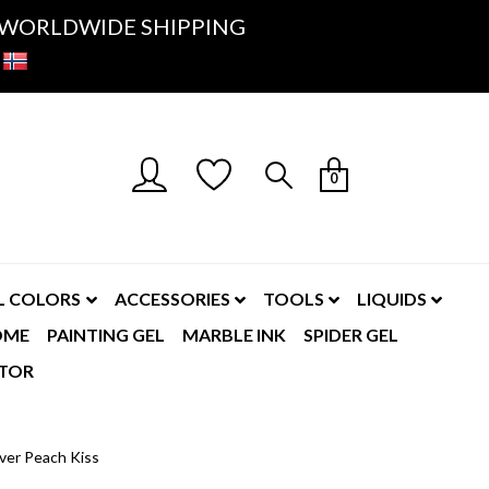
K- WORLDWIDE SHIPPING
0
L COLORS
ACCESSORIES
TOOLS
LIQUIDS
OME
PAINTING GEL
MARBLE INK
SPIDER GEL
TOR
ver Peach Kiss