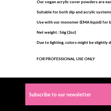
Our vegan acrylic cover powders are eas
Suitable for both dip and acrylic systems
Use with our monomer (EMA liquid) for b
Net weight : 56g (2oz)
Due to lighting, colors might be slightly 
FOR PROFESSIONAL USE ONLY
Subscribe to our newsletter