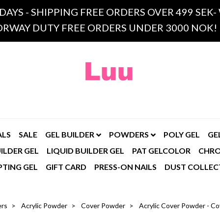
 DAYS - SHIPPING FREE ORDERS OVER 499 SE
RWAY DUTY FREE ORDERS UNDER 3000 NOK!
ALS
SALE
GEL BUILDER
POWDERS
POLY GEL
GE
ILDER GEL
LIQUID BUILDER GEL
PAT GELCOLOR
CHR
PTING GEL
GIFT CARD
PRESS-ON NAILS
DUST COLLEC
rs
Acrylic Powder
Cover Powder
Acrylic Cover Powder - Co