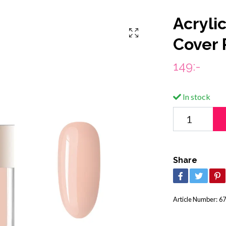
Acryli
Cover 
149:-
In stock
Share
Article Number:
67