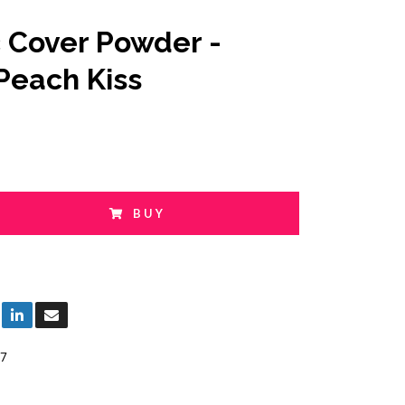
c Cover Powder -
Peach Kiss
BUY
7