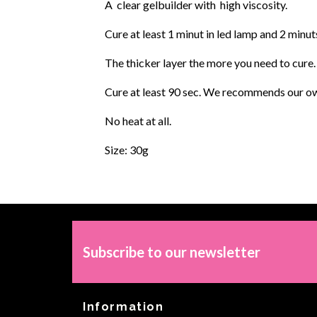
A clear gelbuilder with high viscosity.
Cure at least 1 minut in led lamp and 2 minut
The thicker layer the more you need to cure.
Cure at least 90 sec. We recommends our own
No heat at all.
Size: 30g
Subscribe to our newsletter
Information