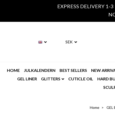
EXPRESS DELIVERY 1-3
NO
SEK
HOME
JULKALENDERN
BEST SELLERS
NEW ARRIV
GEL LINER
GLITTERS
CUTICLE OIL
HARD BU
SCUL
Home
GEL 