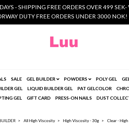
 DAYS - SHIPPING FREE ORDERS OVER 499 SE
RWAY DUTY FREE ORDERS UNDER 3000 NOK!
ALS
SALE
GEL BUILDER
POWDERS
POLY GEL
GE
ILDER GEL
LIQUID BUILDER GEL
PAT GELCOLOR
CHR
PTING GEL
GIFT CARD
PRESS-ON NAILS
DUST COLLEC
BUILDER
All High Viscosity
High Viscosity - 30g
Clear - High