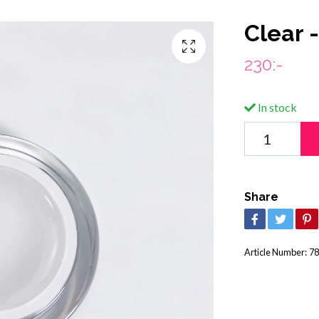
Clear -
230:-
In stock
Share
Article Number:
78