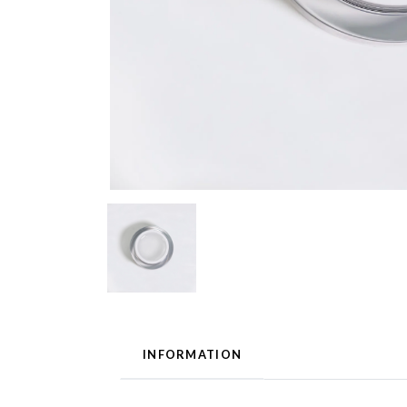
INFORMATION