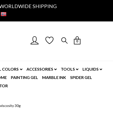
K- WORLDWIDE SHIPPING
0
L COLORS
ACCESSORIES
TOOLS
LIQUIDS
OME
PAINTING GEL
MARBLE INK
SPIDER GEL
TOR
 viscosity 30g