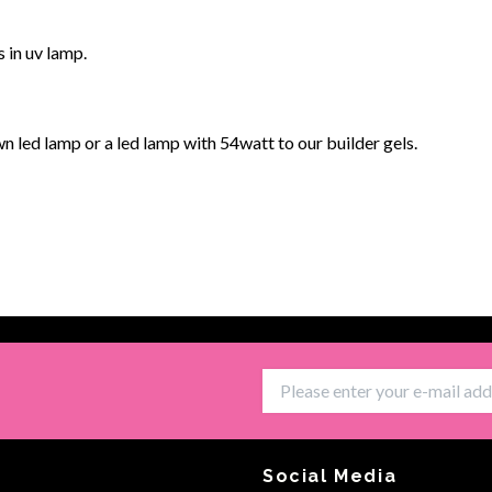
s in uv lamp.
 led lamp or a led lamp with 54watt to our builder gels.
Social Media