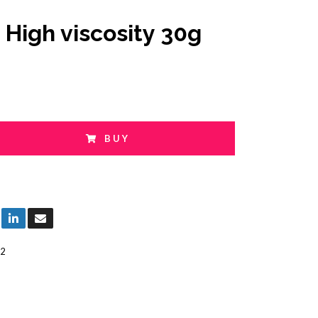
 High viscosity 30g
BUY
2