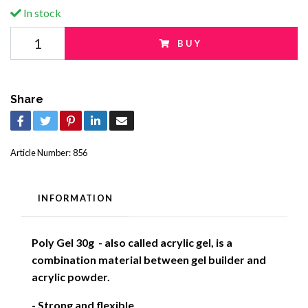
In stock
BUY
Share
Article Number:
856
INFORMATION
Poly Gel 30g - also called acrylic gel, is a
combination material between gel builder and
acrylic powder.
- Strong and flexible