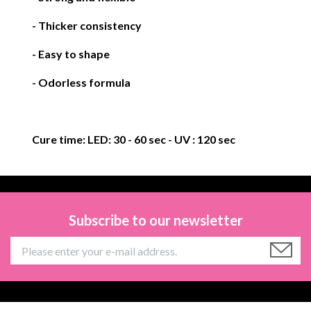
- Thicker consistency
- Easy to shape
- Odorless formula
Cure time:
LED: 30 - 60 sec
- UV : 120 sec
Subscribe to our newsletter