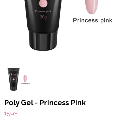
Poly Gel - Princess Pink
159:-