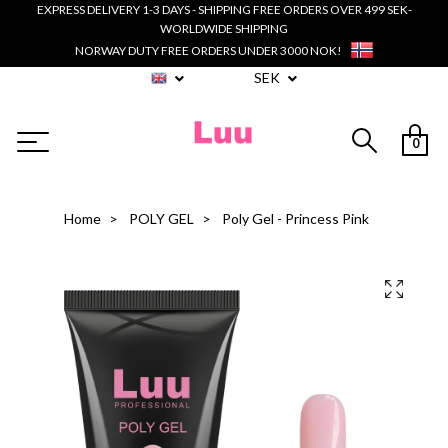
EXPRESS DELIVERY 1-3 DAYS - SHIPPING FREE ORDERS OVER 499 SEK-
WORLDWIDE SHIPPING
NORWAY DUTY FREE ORDERS UNDER 3000 NOK!
SEK
0
Home
POLY GEL
Poly Gel - Princess Pink