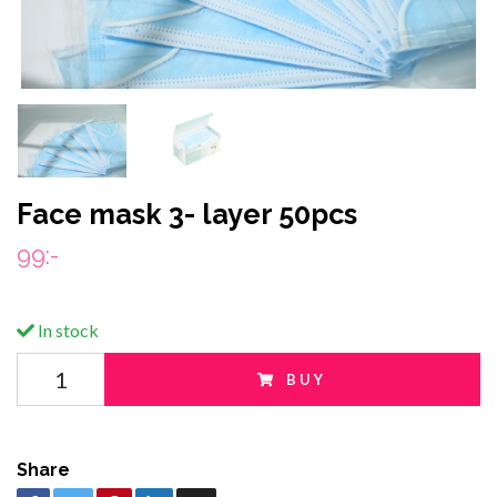
Face mask 3- layer 50pcs
99:-
In stock
BUY
Share