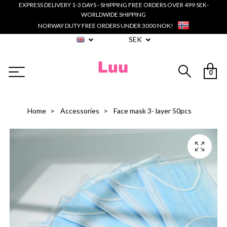
EXPRESS DELIVERY 1-3 DAYS - SHIPPING FREE ORDERS OVER 499 SEK-
WORLDWIDE SHIPPING
NORWAY DUTY FREE ORDERS UNDER 3000 NOK!
SEK
0
Home
Accessories
Face mask 3- layer 50pcs