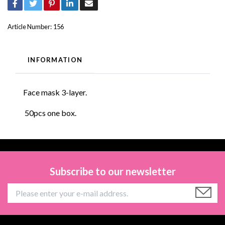
Article Number:
156
INFORMATION
Face mask 3-layer.
50pcs one box.
Subscribe to our newsletter