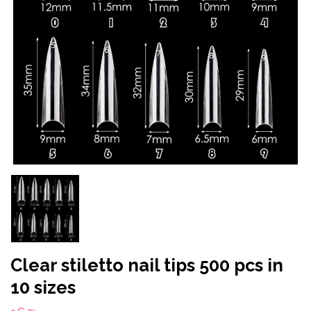
Clear stiletto nail tips 500 pcs in
10 sizes