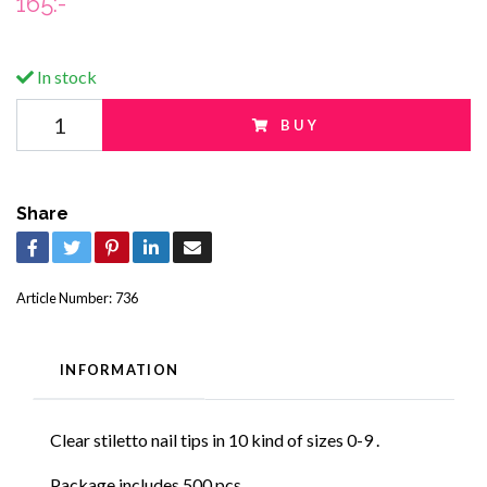
165:-
In stock
BUY
Share
Article Number:
736
INFORMATION
Clear stiletto nail tips in 10 kind of sizes 0-9 .
Package includes 500 pcs.