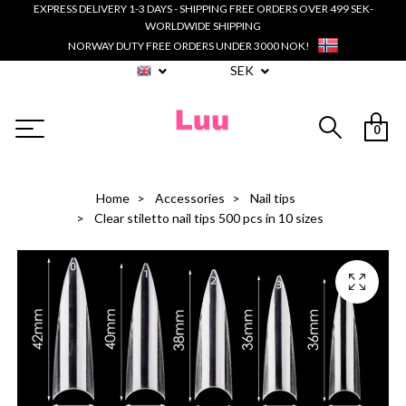
EXPRESS DELIVERY 1-3 DAYS - SHIPPING FREE ORDERS OVER 499 SEK-
WORLDWIDE SHIPPING
NORWAY DUTY FREE ORDERS UNDER 3000 NOK!
SEK
0
Home
Accessories
Nail tips
Clear stiletto nail tips 500 pcs in 10 sizes