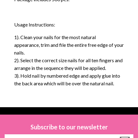
Usage Instructions:
1). Clean your nails for the most natural
appearance, trim and file the entire free edge of your
nails.
2). Select the correct size nails for all ten fingers and
arrange in the sequence they will be applied.
3). Hold nail by numbered edge and apply glue into
the back area which will be over the natural nail.
Subscribe to our newsletter