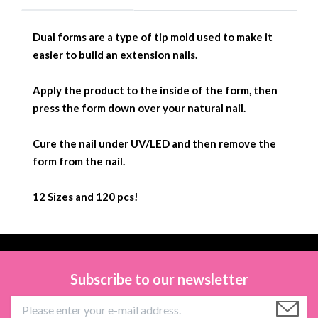
Dual forms are a type of tip mold used to make it
easier to build an extension nails.
Apply the product to the inside of the form, then
press the form down over your natural nail.
Cure the nail under UV/LED and then remove the
form from the nail.
12 Sizes and 120 pcs!
Subscribe to our newsletter