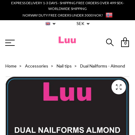
EXPRESS DELIVERY 1-3 DAYS - SHIPPING FREE ORDERS OVER 499 SEK-
WORLDWIDE SHIPPING
NORWAY DUTY FREE ORDERS UNDER 3000 NOK!
SEK
0
Home
Accessories
Nail tips
Dual Nailforms - Almond