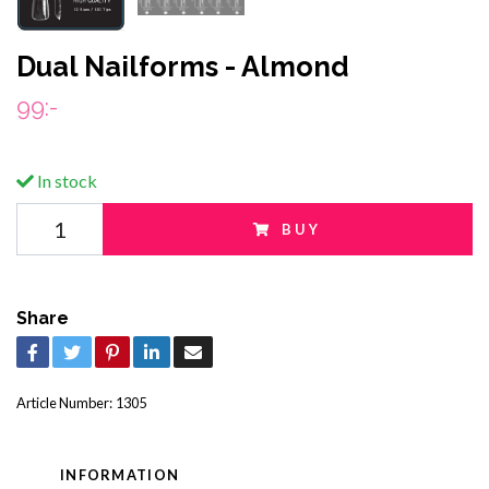
Dual Nailforms - Almond
99:-
In stock
BUY
Share
Article Number:
1305
INFORMATION