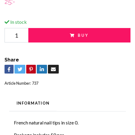
25:-
In stock
BUY
Share
Article Number:
737
INFORMATION
French natural nail tips in size 0.
Package includes 50 pcs.