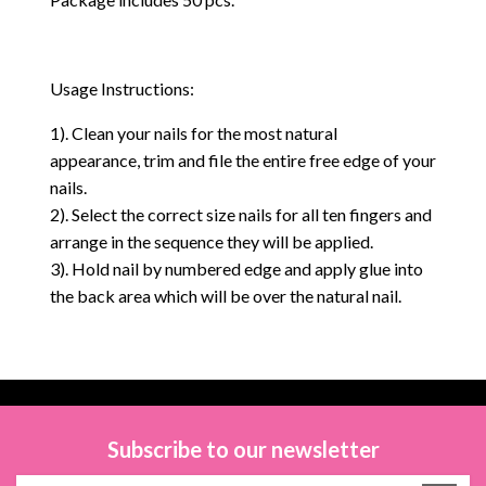
Usage Instructions:
1). Clean your nails for the most natural
appearance, trim and file the entire free edge of your
nails.
2). Select the correct size nails for all ten fingers and
arrange in the sequence they will be applied.
3). Hold nail by numbered edge and apply glue into
the back area which will be over the natural nail.
Subscribe to our newsletter