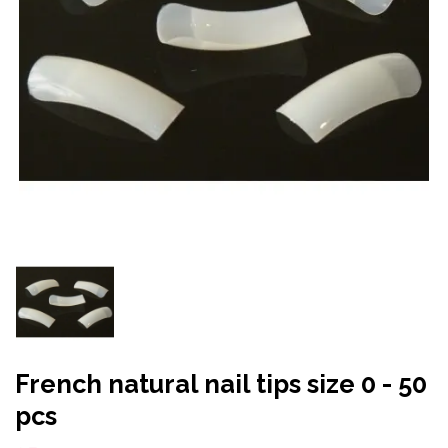
French natural nail tips size 0 - 50
pcs