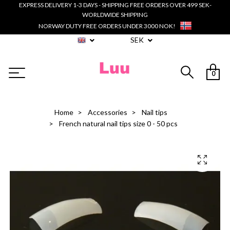
EXPRESS DELIVERY 1-3 DAYS - SHIPPING FREE ORDERS OVER 499 SEK-
WORLDWIDE SHIPPING
NORWAY DUTY FREE ORDERS UNDER 3000 NOK!
SEK
0
Home
Accessories
Nail tips
French natural nail tips size 0 - 50 pcs