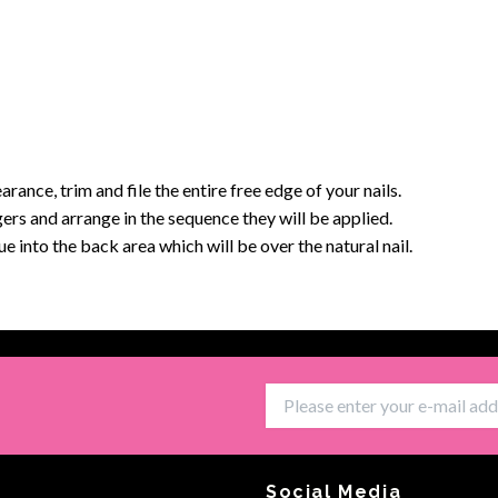
arance, trim and file the entire free edge of your nails.
ingers and arrange in the sequence they will be applied.
 into the back area which will be over the natural nail.
Social Media