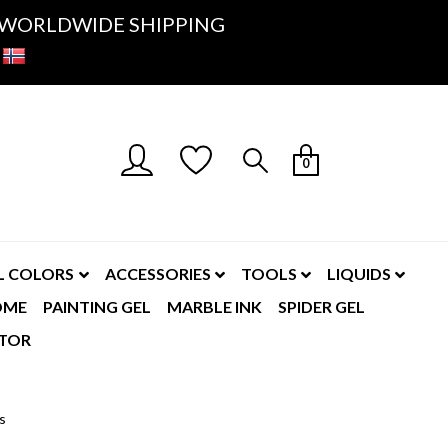
K- WORLDWIDE SHIPPING
0
L COLORS
ACCESSORIES
TOOLS
LIQUIDS
OME
PAINTING GEL
MARBLE INK
SPIDER GEL
TOR
cs