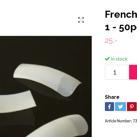
French 
1 - 50
25:-
In stock
Share
Article Number:
73