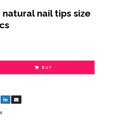
natural nail tips size
pcs
BUY
8