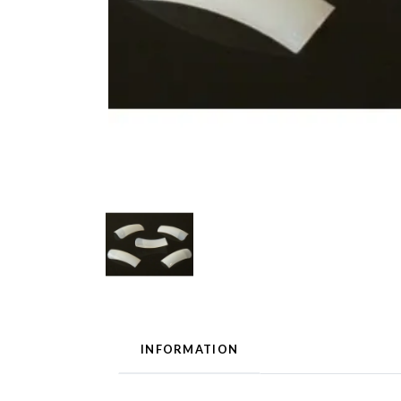
INFORMATION