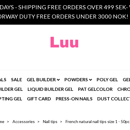
 DAYS - SHIPPING FREE ORDERS OVER 499 SE
RWAY DUTY FREE ORDERS UNDER 3000 NOK!
ALS
SALE
GEL BUILDER
POWDERS
POLY GEL
GE
ILDER GEL
LIQUID BUILDER GEL
PAT GELCOLOR
CHR
PTING GEL
GIFT CARD
PRESS-ON NAILS
DUST COLLEC
me
Accessories
Nail tips
French natural nail tips size 1 - 50p