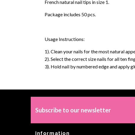
French natural nail tips in size 1.
Package includes 50 pcs.
Usage Instructions:
1). Clean your nails for the most natural appe
2). Select the correct size nails for all ten f
3). Hold nail by numbered edge and apply glue
Subscribe to our newsletter
Information