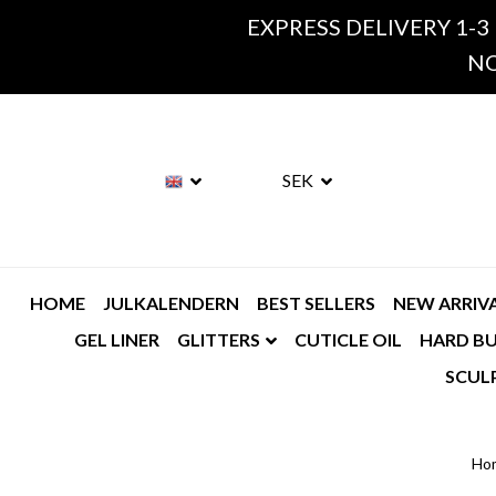
EXPRESS DELIVERY 1-3
NO
SEK
HOME
JULKALENDERN
BEST SELLERS
NEW ARRIV
GEL LINER
GLITTERS
CUTICLE OIL
HARD BU
SCUL
Ho