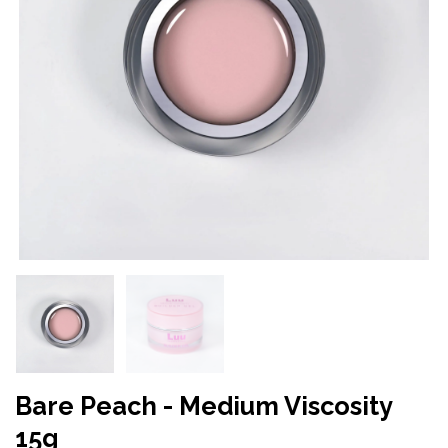
Bare Peach - Medium Viscosity
15g