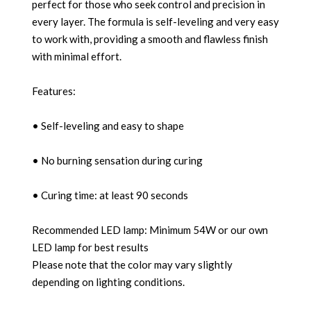
perfect for those who seek control and precision in
every layer. The formula is self-leveling and very easy
to work with, providing a smooth and flawless finish
with minimal effort.
Features:
• Self-leveling and easy to shape
• No burning sensation during curing
• Curing time: at least 90 seconds
Recommended LED lamp: Minimum 54W or our own
LED lamp for best results
Please note that the color may vary slightly
depending on lighting conditions.