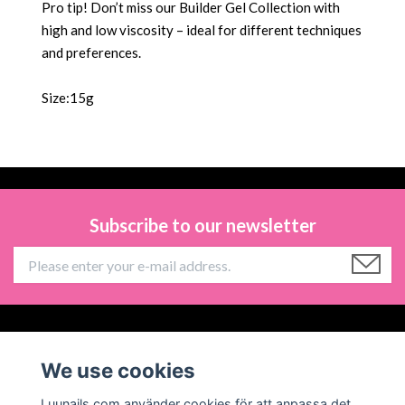
Pro tip! Don’t miss our Builder Gel Collection with
high and low viscosity – ideal for different techniques
and preferences.
Size:15g
Subscribe to our newsletter
Information
We use cookies
Social Media
Luunails.com använder cookies för att anpassa det