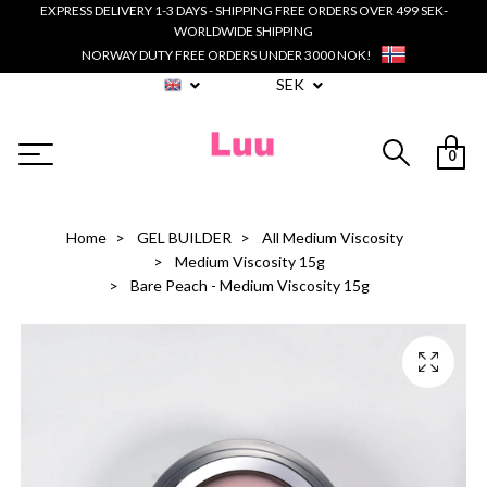
EXPRESS DELIVERY 1-3 DAYS - SHIPPING FREE ORDERS OVER 499 SEK-
WORLDWIDE SHIPPING
NORWAY DUTY FREE ORDERS UNDER 3000 NOK!
SEK
0
Home
GEL BUILDER
All Medium Viscosity
Medium Viscosity 15g
Bare Peach - Medium Viscosity 15g