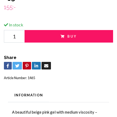
155:-
In stock
BUY
Share
Article Number:
1465
INFORMATION
A beautiful beige pink gel with medium viscosity –