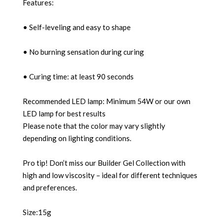
Features:
• Self-leveling and easy to shape
• No burning sensation during curing
• Curing time: at least 90 seconds
Recommended LED lamp: Minimum 54W or our own
LED lamp for best results
Please note that the color may vary slightly
depending on lighting conditions.
Pro tip! Don’t miss our Builder Gel Collection with
high and low viscosity – ideal for different techniques
and preferences.
Size:15g