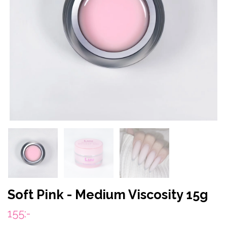
Soft Pink - Medium Viscosity 15g
155:-