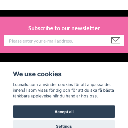
Subscribe to our newsletter
Information
We use cookies
Social Media
Luunails.com använder cookies för att anpassa det
innehåll som visas för dig och för att du ska få bästa
tänkbara upplevelse när du handlar hos oss.
Accept all
© 2026 Luunails
Powered by Quickbutik
Settings