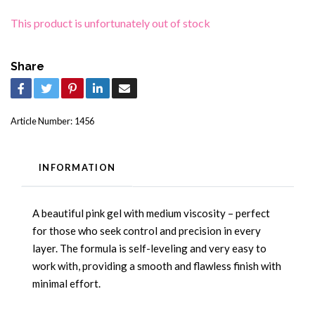
This product is unfortunately out of stock
Share
Article Number:
1456
INFORMATION
A beautiful pink gel with medium viscosity – perfect
for those who seek control and precision in every
layer. The formula is self-leveling and very easy to
work with, providing a smooth and flawless finish with
minimal effort.