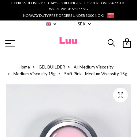
EXPRESS DELIVERY 1-3 DAYS - SHIPPING FREE ORDERS OVER 499 SEK-
WORLDWIDE SHIPPING
NORWAY DUTY FREE ORDERS UNDER 3000 NOK!
SEK
0
Home
GEL BUILDER
All Medium Viscosity
Medium Viscosity 15g
Soft Pink - Medium Viscosity 15g