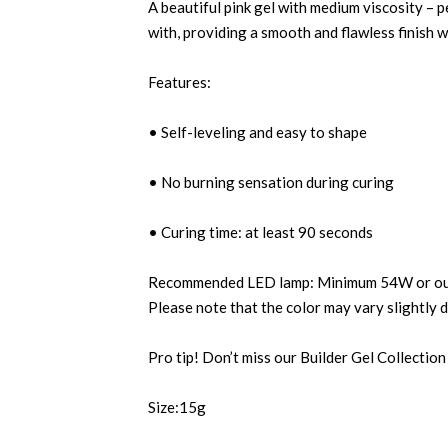
A beautiful pink gel with medium viscosity – p
with, providing a smooth and flawless finish w
Features:
• Self-leveling and easy to shape
• No burning sensation during curing
• Curing time: at least 90 seconds
Recommended LED lamp: Minimum 54W or our 
Please note that the color may vary slightly 
Pro tip! Don’t miss our Builder Gel Collection
Size:15g