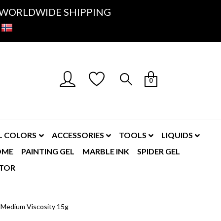
K- WORLDWIDE SHIPPING
0
L COLORS
ACCESSORIES
TOOLS
LIQUIDS
OME
PAINTING GEL
MARBLE INK
SPIDER GEL
TOR
- Medium Viscosity 15g