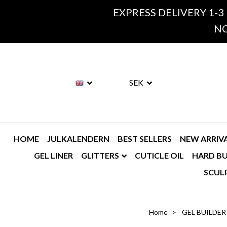
EXPRESS DELIVERY 1-3
NO
SEK
HOME
JULKALENDERN
BEST SELLERS
NEW ARRIV
GEL LINER
GLITTERS
CUTICLE OIL
HARD BU
SCUL
Home
GEL BUILDER