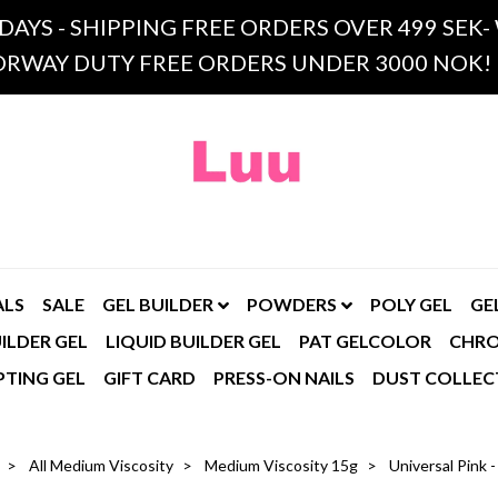
 DAYS - SHIPPING FREE ORDERS OVER 499 SE
RWAY DUTY FREE ORDERS UNDER 3000 NOK!
ALS
SALE
GEL BUILDER
POWDERS
POLY GEL
GE
ILDER GEL
LIQUID BUILDER GEL
PAT GELCOLOR
CHR
PTING GEL
GIFT CARD
PRESS-ON NAILS
DUST COLLEC
All Medium Viscosity
Medium Viscosity 15g
Universal Pink 