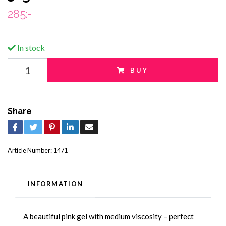
285:-
In stock
BUY
Share
Article Number:
1471
INFORMATION
A beautiful pink gel with medium viscosity – perfect