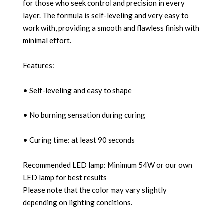
for those who seek control and precision in every
layer. The formula is self-leveling and very easy to
work with, providing a smooth and flawless finish with
minimal effort.
Features:
• Self-leveling and easy to shape
• No burning sensation during curing
• Curing time: at least 90 seconds
Recommended LED lamp: Minimum 54W or our own
LED lamp for best results
Please note that the color may vary slightly
depending on lighting conditions.