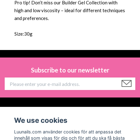
Pro tip! Don’t miss our Builder Gel Collection with
high and low viscosity – ideal for different techniques
and preferences.
Size:30g
Subscribe to our newsletter
Information
We use cookies
Social Media
Luunails.com använder cookies för att anpassa det
innehåll som visas för dig och för att du ska få bästa