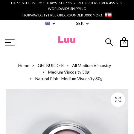
EXPRESS DELIVERY 1-3 DAYS - SHIPPING FREE ORDERS OVER 499 SEK-
WORLDWIDE SHIPPING
NORWAY DUTY FREE ORDERS UNDER 3000 NOK!
SEK
0
Home
GEL BUILDER
All Medium Viscosity
Medium Viscosity 30g
Natural Pink - Medium Viscosity 30g