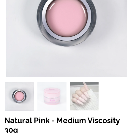
Natural Pink - Medium Viscosity
30g