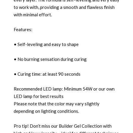
to work with, providing a smooth and flawless finish
with minimal effort.
Features:
• Self-leveling and easy to shape
• No burning sensation during curing
• Curing time: at least 90 seconds
Recommended LED lamp: Minimum 54W or our own
LED lamp for best results
Please note that the color may vary slightly
depending on lighting conditions.
Pro tip! Don’t miss our Builder Gel Collection with