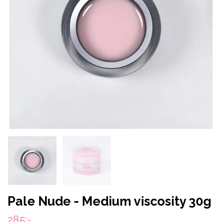
Pale Nude - Medium viscosity 30g
285:-