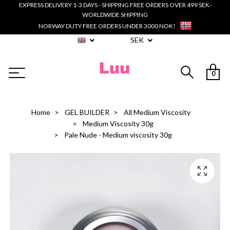
EXPRESS DELIVERY 1-3 DAYS - SHIPPING FREE ORDERS OVER 499 SEK-
WORLDWIDE SHIPPING
NORWAY DUTY FREE ORDERS UNDER 3000 NOK!
SEK
0
Home
GEL BUILDER
All Medium Viscosity
Medium Viscosity 30g
Pale Nude - Medium viscosity 30g