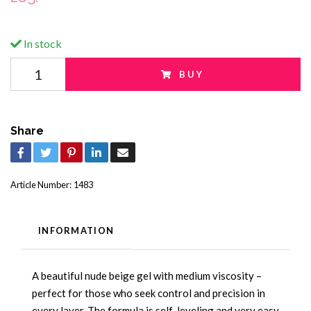
In stock
BUY
Share
Article Number:
1483
INFORMATION
A beautiful nude beige gel with medium viscosity –
perfect for those who seek control and precision in
every layer. The formula is self-leveling and very easy