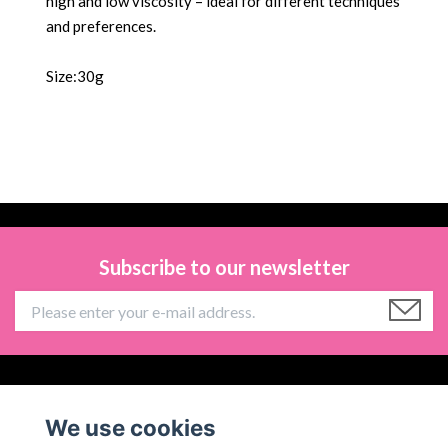
high and low viscosity – ideal for different techniques
and preferences.
Size:30g
Subscribe to our newsletter
Information
We use cookies