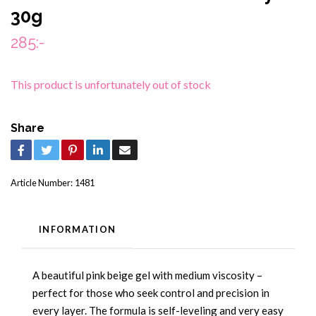
30g
285:-
This product is unfortunately out of stock
Share
Article Number:
1481
INFORMATION
A beautiful pink beige gel with medium viscosity –
perfect for those who seek control and precision in
every layer. The formula is self-leveling and very easy