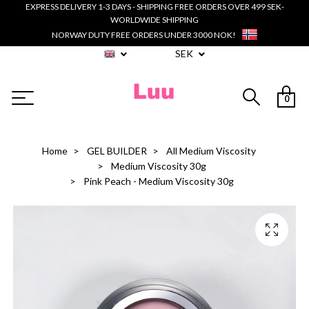
EXPRESS DELIVERY 1-3 DAYS - SHIPPING FREE ORDERS OVER 499 SEK-
WORLDWIDE SHIPPING
NORWAY DUTY FREE ORDERS UNDER 3000 NOK!
SEK
0
Home
GEL BUILDER
All Medium Viscosity
Medium Viscosity 30g
Pink Peach - Medium Viscosity 30g