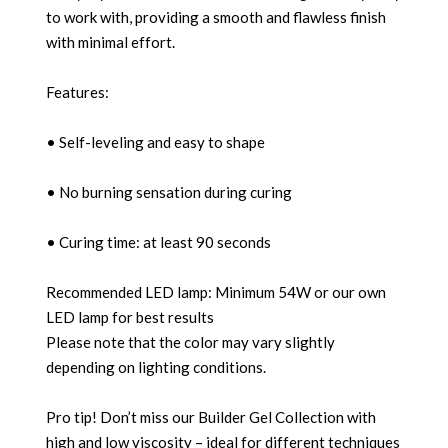
to work with, providing a smooth and flawless finish
with minimal effort.
Features:
• Self-leveling and easy to shape
• No burning sensation during curing
• Curing time: at least 90 seconds
Recommended LED lamp: Minimum 54W or our own
LED lamp for best results
Please note that the color may vary slightly
depending on lighting conditions.
Pro tip! Don’t miss our Builder Gel Collection with
high and low viscosity – ideal for different techniques