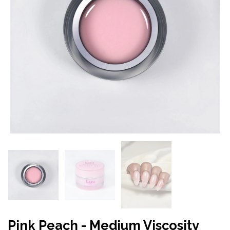
Pink Peach - Medium Viscosity