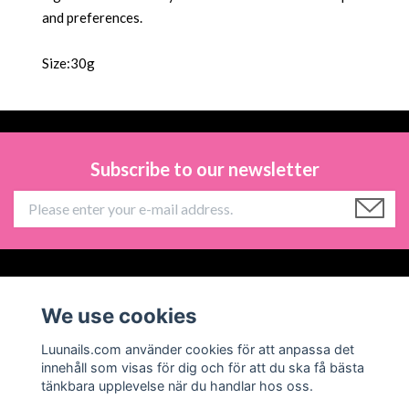
and preferences.
Size:30g
Subscribe to our newsletter
Information
We use cookies
Social Media
Luunails.com använder cookies för att anpassa det
innehåll som visas för dig och för att du ska få bästa
tänkbara upplevelse när du handlar hos oss.