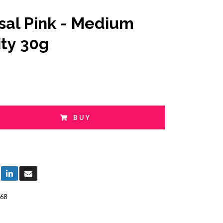
sal Pink - Medium
ity 30g
BUY
68