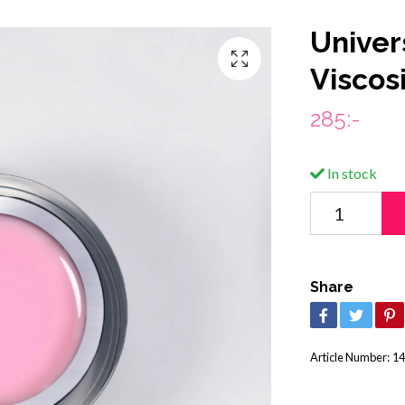
Univer
Viscos
285:-
In stock
Share
Article Number:
14