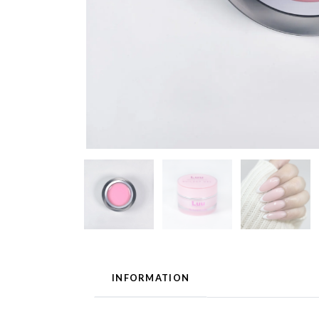
INFORMATION