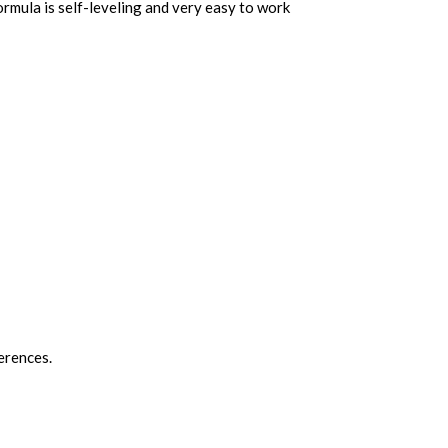
ormula is self-leveling and very easy to work
ferences.