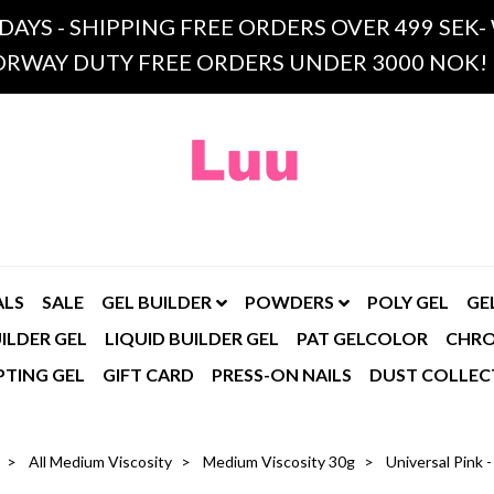
 DAYS - SHIPPING FREE ORDERS OVER 499 SE
RWAY DUTY FREE ORDERS UNDER 3000 NOK!
ALS
SALE
GEL BUILDER
POWDERS
POLY GEL
GE
ILDER GEL
LIQUID BUILDER GEL
PAT GELCOLOR
CHR
PTING GEL
GIFT CARD
PRESS-ON NAILS
DUST COLLEC
All Medium Viscosity
Medium Viscosity 30g
Universal Pink 