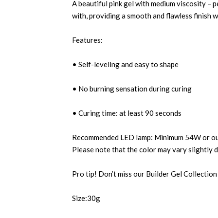
A beautiful pink gel with medium viscosity – p
with, providing a smooth and flawless finish w
Features:
• Self-leveling and easy to shape
• No burning sensation during curing
• Curing time: at least 90 seconds
Recommended LED lamp: Minimum 54W or our 
Please note that the color may vary slightly 
Pro tip! Don’t miss our Builder Gel Collection
Size:30g