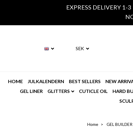
EXPRESS DELIVERY 1-3
NO
SEK
HOME
JULKALENDERN
BEST SELLERS
NEW ARRIV
GEL LINER
GLITTERS
CUTICLE OIL
HARD BU
SCUL
Home
GEL BUILDER