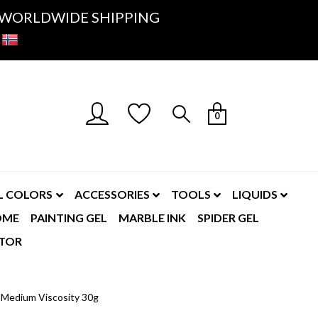
K- WORLDWIDE SHIPPING
0
L COLORS
ACCESSORIES
TOOLS
LIQUIDS
OME
PAINTING GEL
MARBLE INK
SPIDER GEL
TOR
- Medium Viscosity 30g