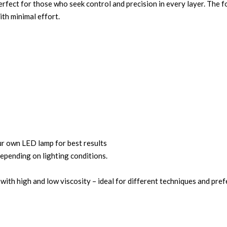
erfect for those who seek control and precision in every layer. The f
ith minimal effort.
own LED lamp for best results
depending on lighting conditions.
 with high and low viscosity – ideal for different techniques and pre